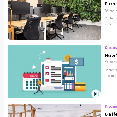
Furni
Digita
Contents
visual a
Busi
How T
Techi
Contents 
and this 
Busi
6 Eff