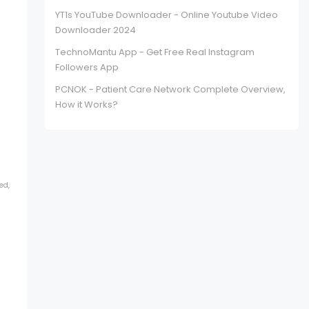
YT1s YouTube Downloader - Online Youtube Video
Downloader 2024
TechnoMantu App - Get Free Real Instagram
Followers App
PCNOK - Patient Care Network Complete Overview,
How it Works?
ed,