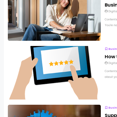
Busi
Digita
Contents
You're no
Busi
How 
Digita
Contents 
about you
Busi
Supp