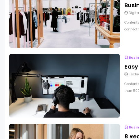
Busi
Digita
Contents
connect 
Busi
Easy
Techi
Contents
than 500
Busi
8 Re