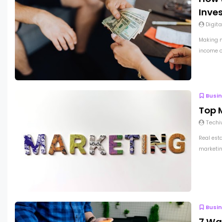
Inve
Digita
Making m
income op
Busi
Top M
Techi
Real est
marketing
Busi
7 Wa