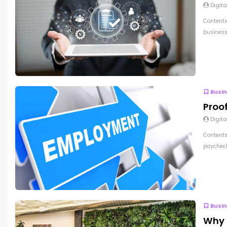
Digita
Contents
business 
Busi
Proo
Digita
Contents
paycheck
Busi
Why 