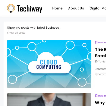
Home
About Us
Digital M
Showing posts with label
Business
.
Show all posts
Busi
The 
Break
Tanis
Contents
synonymo
Busi
Why 