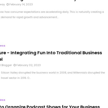
way
February 14, 2023
now how consumer expectations are accelerating daily. This is naturally creating a
t demand for rapid growth and advancement...
ness
ure - Integrating Fun Into Traditional Business
el
l Blogger
February 02, 2023
 Silicon Valley disrupted the business world in 2008, and Millennials disrupted the
travel sector in 2016. O...
ness
to Organize Podcast Shows for Your Business