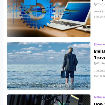
Techi
We all k
stringen
Busi
Bleis
Trav
Digita
Contents
business 
Busi
How 