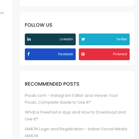
cal
FOLLOW US
LinkedIn
Twitter
Facebook
Pinterest
r
RECOMMENDED POSTS
Picuki.com - Instagram Editor and Viewer Tool
Picuki, Complete Guide to Use it?
What is FreeFast.in App and How to Download and
Use it?
IAMON Login and Registration - Indian Social Media
IAMON