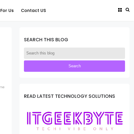
 For Us
Contact US
SEARCH THIS BLOG
ome
READ LATEST TECHNOLOGY SOLUTIONS