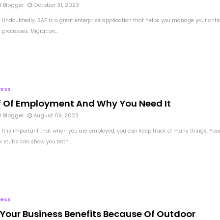
l Blogger
October 31, 2023
 Undoubtedly, SAP is a great enterprise application that helps you manage your criti
processes. Migration...
ness
f Of Employment And Why You Need It
l Blogger
August 09, 2023
 It is important that when you are employed, you can keep track of many things. You
 stubs can show you both...
ness
Your Business Benefits Because Of Outdoor