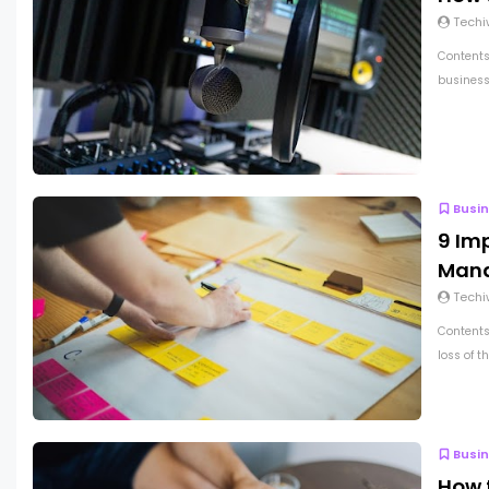
Techi
Contents
business 
Busi
9 Im
Man
Techi
Contents
loss of t
Busi
How 