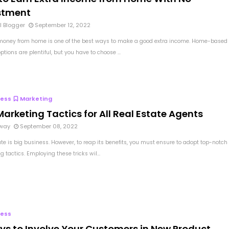
stment
l Blogger
September 12, 2022
oney from home is one of the best ways to make a good extra income. Home-based
tions are plentiful, but you have to choose ...
ness
Marketing
arketing Tactics for All Real Estate Agents
way
September 08, 2022
ate is big business. However, to reap its benefits, you must ensure to adopt top-notch
 tactics. Employing these tricks wil...
ness
ys to Involve Your Customers in New Product