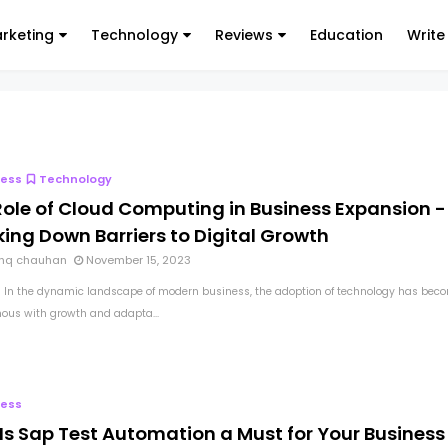
arketing
Technology
Reviews
Education
Write
ness
Technology
Role of Cloud Computing in Business Expansion -
ing Down Barriers to Digital Growth
hq chauhan
November 15, 2023
 In the dynamic landscape of modern business, the adoption of technology has bec
us with growth and adapta...
ness
Is Sap Test Automation a Must for Your Business