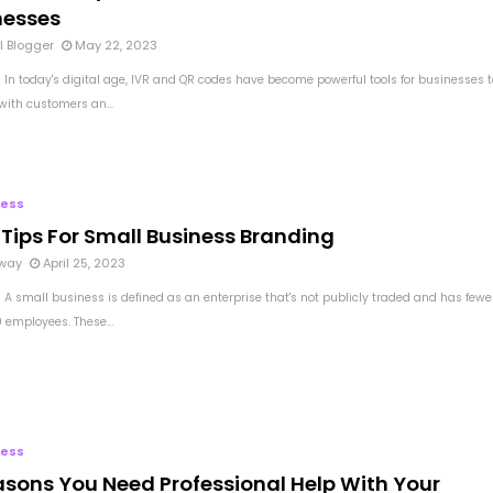
nesses
l Blogger
May 22, 2023
 In today's digital age, IVR and QR codes have become powerful tools for businesses t
with customers an...
ness
 Tips For Small Business Branding
way
April 25, 2023
 A small business is defined as an enterprise that's not publicly traded and has fewe
 employees. These...
ness
asons You Need Professional Help With Your