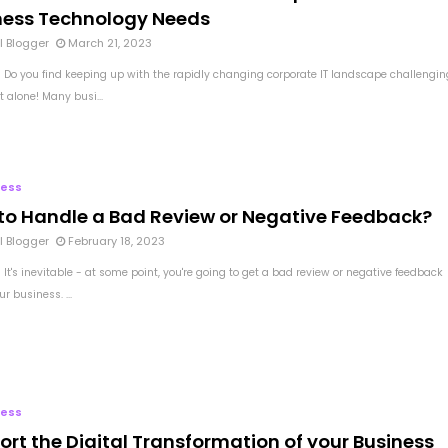
ness Technology Needs
l Blogger
March 21, 2023
 Do you find keeping up with the rapidly changing corporate IT landscape challengin
t alone! Many busi...
ness
to Handle a Bad Review or Negative Feedback?
l Blogger
February 18, 2023
It's inevitable - at some point, you're going to get a bad review or negative feedback
r business. ...
ness
ort the Digital Transformation of your Business