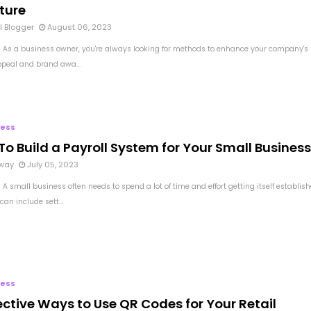
ture
l Blogger
August 06, 2023
 As a business owner, you're always looking for methods to enhance your company's
ppeal and brand awa...
ness
o Build a Payroll System for Your Small Business
way
July 05, 2023
A small business often needs to spend a lot of time and effort getting itself establish
can include sett...
ness
ective Ways to Use QR Codes for Your Retail