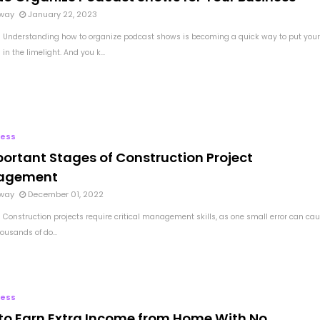
way
January 22, 2023
 Understanding how to organize podcast shows is becoming a quick way to put your
in the limelight. And you k...
ness
portant Stages of Construction Project
agement
way
December 01, 2022
 Construction projects require critical management skills, as one small error can ca
housands of do...
ness
to Earn Extra Income from Home With No