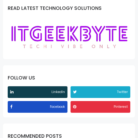
READ LATEST TECHNOLOGY SOLUTIONS
FOLLOW US
LinkedIn
Twitter
Facebook
Pinterest
RECOMMENDED POSTS