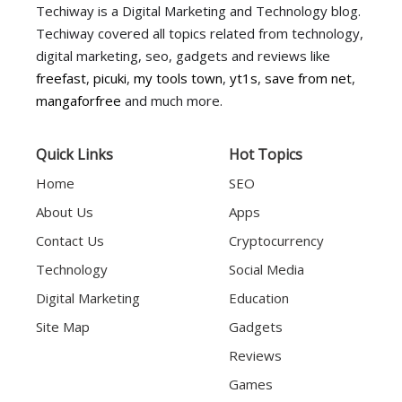
Techiway is a Digital Marketing and Technology blog.
Techiway covered all topics related from technology,
digital marketing, seo, gadgets and reviews like
freefast
,
picuki
,
my tools town
,
yt1s
,
save from net
,
mangaforfree
and much more.
Quick Links
Hot Topics
Home
SEO
About Us
Apps
Contact Us
Cryptocurrency
Technology
Social Media
Digital Marketing
Education
Site Map
Gadgets
Reviews
Games