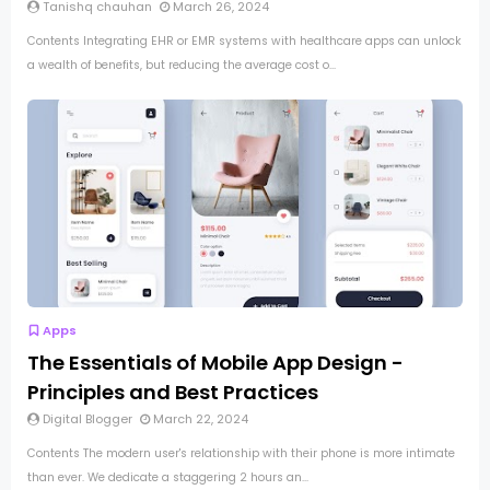
Tanishq chauhan
March 26, 2024
Contents Integrating EHR or EMR systems with healthcare apps can unlock
a wealth of benefits, but reducing the average cost o...
Apps
The Essentials of Mobile App Design -
Principles and Best Practices
Digital Blogger
March 22, 2024
Contents The modern user's relationship with their phone is more intimate
than ever. We dedicate a staggering 2 hours an...