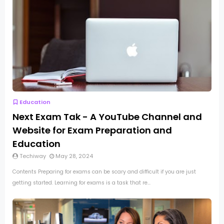
Education
Next Exam Tak - A YouTube Channel and
Website for Exam Preparation and
Education
Techiway
May 28, 2024
Contents Preparing for exams can be scary and difficult if you are just
getting started. Learning for exams is a task that re...