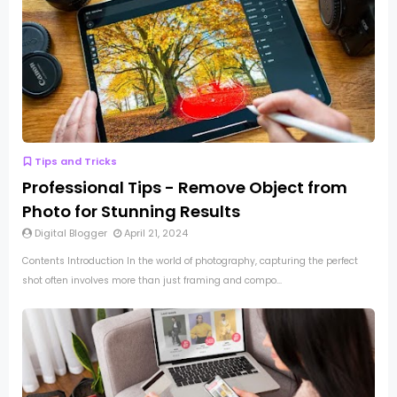
Tips and Tricks
Professional Tips - Remove Object from
Photo for Stunning Results
Digital Blogger
April 21, 2024
Contents Introduction In the world of photography, capturing the perfect
shot often involves more than just framing and compo...