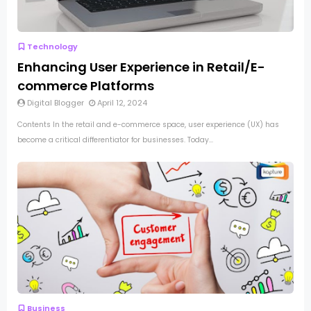
Technology
Enhancing User Experience in Retail/E-
commerce Platforms
Digital Blogger
April 12, 2024
Contents In the retail and e-commerce space, user experience (UX) has
become a critical differentiator for businesses. Today...
Business