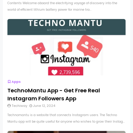
Contents Welcome aboard the electrifying voyage of discovery into the
world of efficient lithium battery power for marine tra...
Apps
TechnoMantu App - Get Free Real
Instagram Followers App
Techiway
June 12, 2024
Technomantu is a website that connects Instagram users. The Techno
Mantu app will be quite useful for anyone who wishes to grow their Instag...