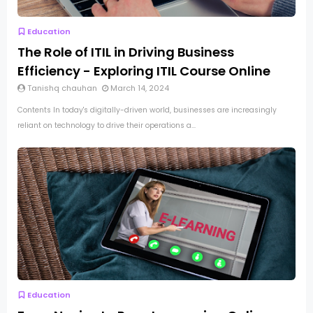
Education
The Role of ITIL in Driving Business
Efficiency - Exploring ITIL Course Online
Tanishq chauhan
March 14, 2024
Contents In today's digitally-driven world, businesses are increasingly
reliant on technology to drive their operations a...
Education