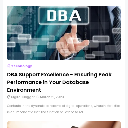
Technology
DBA Support Excellence - Ensuring Peak
Performance in Your Database
Environment
Digital Blogger
March 21, 2024
Contents In the dynamic panorama of digital operations, wherein statistics
is an important asset, the function of Database Ad...