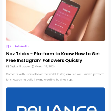
Social Media
Naz Tricks - Platform to Know How to Get
Free Instagram Followers Quickly
Digital Blogger
March 18, 2024
Contents With users all over the world, Instagram is a well-known platform
for showcasing daily life and creating business op...