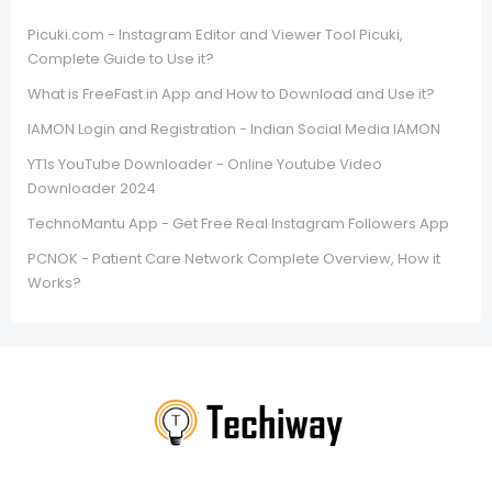
Picuki.com - Instagram Editor and Viewer Tool Picuki,
Complete Guide to Use it?
What is FreeFast.in App and How to Download and Use it?
IAMON Login and Registration - Indian Social Media IAMON
YT1s YouTube Downloader - Online Youtube Video
Downloader 2024
TechnoMantu App - Get Free Real Instagram Followers App
PCNOK - Patient Care Network Complete Overview, How it
Works?