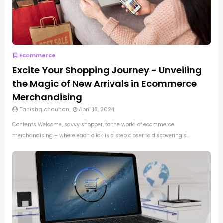
Ecommerce
Excite Your Shopping Journey - Unveiling
the Magic of New Arrivals in Ecommerce
Merchandising
Tanishq chauhan
April 18, 2024
Contents Welcome, savvy shopper, to the world of ecommerce
merchandising – where each click is a step closer to discovering s...