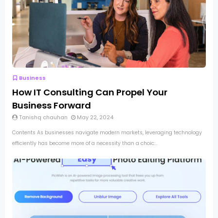
Business
How IT Consulting Can Propel Your
Business Forward
Tanishq chauhan
May 22, 2024
Contents As businesses navigate modern markets, leveraging technology
efficiently has become more of a necessity than a choic...