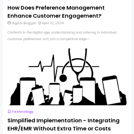
How Does Preference Management
Enhance Customer Engagement?
Digital Blogger
April 10, 2024
Contents In the digital age, understanding and catering to individual
customer preferences isn't just a competitive edge—...
Technology
Simplified Implementation - Integrating
EHR/EMR Without Extra Time or Costs