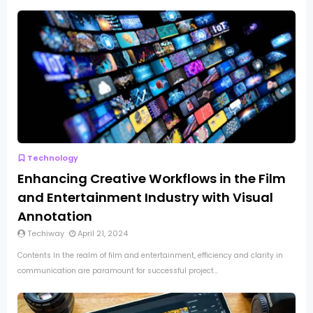
Technology
Enhancing Creative Workflows in the Film
and Entertainment Industry with Visual
Annotation
Techiway
April 21, 2024
Contents In the realm of film and entertainment, efficiency and clarity in
communication are paramount for successful project...