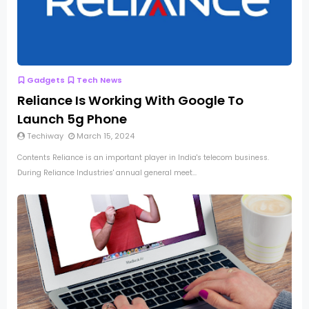
Gadgets
Tech News
Reliance Is Working With Google To
Launch 5g Phone
Techiway
March 15, 2024
Contents Reliance is an important player in India's telecom business.
During Reliance Industries' annual general meet...