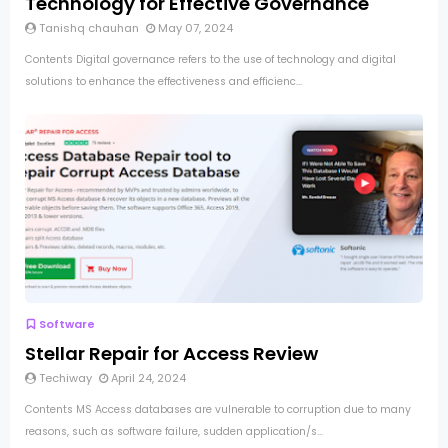
Technology for Effective Governance
Tanishq chauhan
May 07, 2024
Contents Digital governance refers to the use of technology and digital
solutions to enhance the effectiveness and efficienc...
Software
Stellar Repair for Access Review
Techiway
April 24, 2024
Contents MS Access databases are vulnerable to corruption due to many
reasons, such as software failure, sudden application/s...