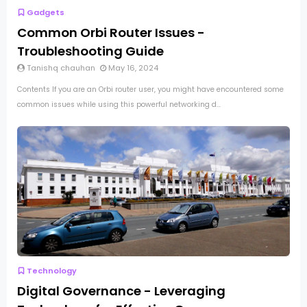
Gadgets
Common Orbi Router Issues -
Troubleshooting Guide
Tanishq chauhan
May 16, 2024
Contents If you are an Orbi router user, you might have encountered some
common issues while using this powerful networking d...
Technology
Digital Governance - Leveraging