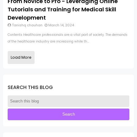
From Novice to Pro - Leveraging Online
Tutorials and Training for Medical Skill
Development
Tanishq chauhan
March 14, 2024
Contents Healthcare professionals are a vital part of society. The demands
of the healthcare industry are increasing while th...
Load More
SEARCH THIS BLOG