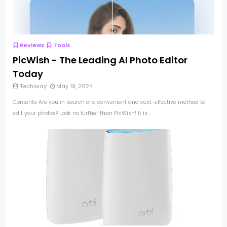
Reviews
Tools
PicWish - The Leading AI Photo Editor
Today
Techiway
May 19, 2024
Contents Are you in search of a convenient and cost-effective method to
edit your photos? Look no further than PicWish! It is...