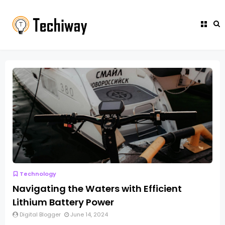
Technology
Navigating the Waters with Efficient
Lithium Battery Power
Digital Blogger
June 14, 2024