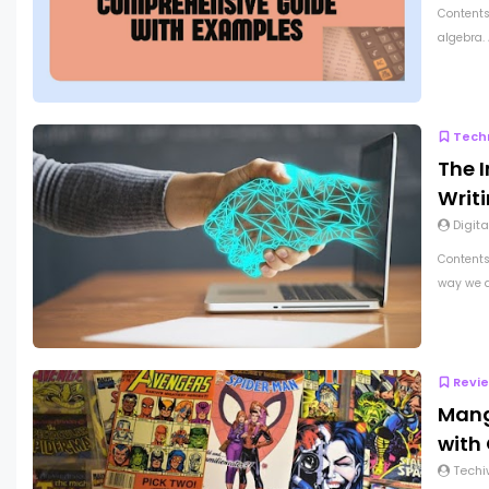
Contents
algebra.
Tech
The 
Writ
Digita
Contents
way we a
Revi
Mang
with 
Techi