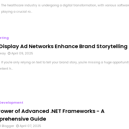
 The healthcare industry is undergoing a digital transformation, with various softwar
 playing a crucial ro...
eting
Display Ad Networks Enhance Brand Storytelling
way
April 09, 2025
If you're only relying on text to tell your brand story, you're missing a huge opportunit
ntent h...
Development
Power of Advanced .NET Frameworks - A
rehensive Guide
l Blogger
April 07, 2025