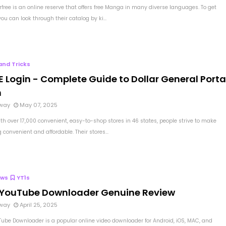
free is an online reserve that offers free Manga in many diverse languages. To get
you can look through their catalog by ki...
and Tricks
 Login - Complete Guide to Dollar General Porta
n
way
May 07, 2025
th over 17,000 convenient, easy-to-shop stores in 46 states, people strive to make
convenient and affordable. Their stores...
ews
YT1s
 YouTube Downloader Genuine Review
way
April 25, 2025
Tube Downloader is a popular online video downloader for Android, iOS, MAC, and