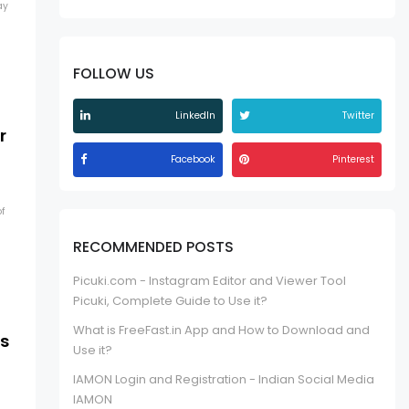
ay
FOLLOW US
LinkedIn
Twitter
r
Facebook
Pinterest
f
RECOMMENDED POSTS
Picuki.com - Instagram Editor and Viewer Tool
Picuki, Complete Guide to Use it?
What is FreeFast.in App and How to Download and
ts
Use it?
IAMON Login and Registration - Indian Social Media
IAMON