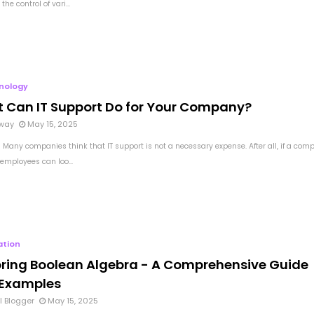
the control of vari...
nology
 Can IT Support Do for Your Company?
way
May 15, 2025
 Many companies think that IT support is not a necessary expense. After all, if a com
employees can loo...
ation
oring Boolean Algebra - A Comprehensive Guide
 Examples
l Blogger
May 15, 2025