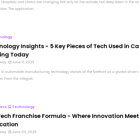
 Hospitals and clinics are changing. Not only on the outside, but deep down in the w
tion. The application...
nology
ology Insights - 5 Key Pieces of Tech Used in Ca
ding Today
way
June 11, 2025
 In automobile manufacturing, technology stands at the forefront as a pivotal driver o
n. From the integrat...
ness
Technology
Tech Franchise Formula - Where Innovation Mee
ication
way
June 03, 2025