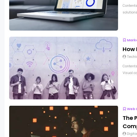
Contents
solutions
Mark
How 
Techi
Contents 
Visual co
Web 
The 
Comp
Digita