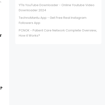
h
YT1s YouTube Downloader - Online Youtube Video
Downloader 2024
TechnoMantu App - Get Free Real Instagram
Followers App
PCNOK - Patient Care Network Complete Overview,
r
How it Works?
s?