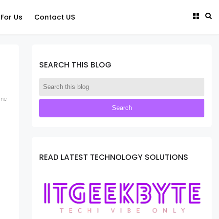
 For Us
Contact US
SEARCH THIS BLOG
ine
READ LATEST TECHNOLOGY SOLUTIONS