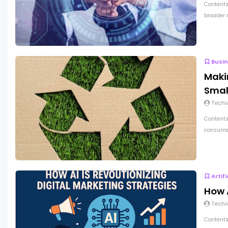
Contents
broader 
Busi
Maki
Smal
Techi
Contents
consumer
Artif
How A
Techi
Contents 