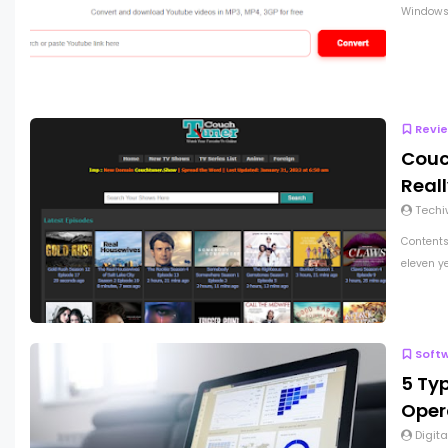
Windows 
Revi
Couc
Real
Techi
Contents
eleven ye
Soft
5 Ty
Oper
Digita