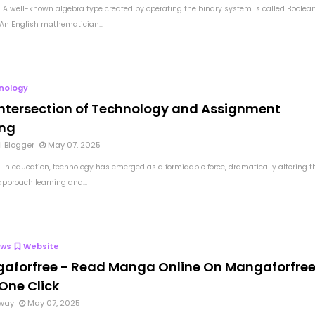
 A well-known algebra type created by operating the binary system is called Boolea
 An English mathematician...
nology
Intersection of Technology and Assignment
ing
l Blogger
May 07, 2025
 In education, technology has emerged as a formidable force, dramatically altering t
pproach learning and...
ews
Website
aforfree - Read Manga Online On Mangaforfre
One Click
way
May 07, 2025