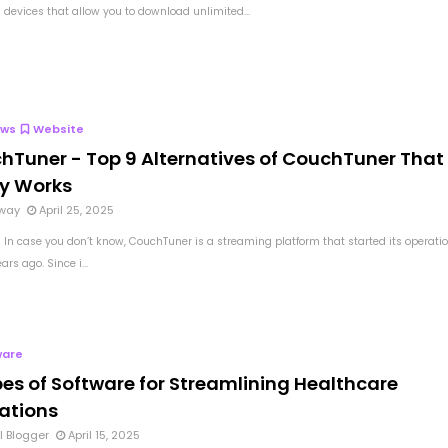
devices that allow you to download unlimited...
ews
Website
hTuner - Top 9 Alternatives of CouchTuner That
ly Works
way
April 25, 2025
 In case you don’t know, CouchTuner is a streaming platform that started its operati
ars ago. Since i...
ware
pes of Software for Streamlining Healthcare
ations
l Blogger
April 15, 2025