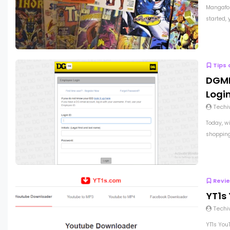
Mangafor
started, 
Tips 
DGME
Logi
Techi
Today, wi
shopping 
Revi
YT1s
Techi
YT1s You