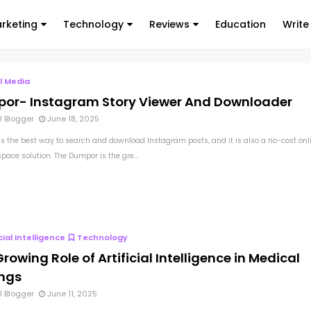
arketing
Technology
Reviews
Education
Write
l Media
or- Instagram Story Viewer And Downloader
l Blogger
June 18, 2025
s the best way to search and download Instagram posts, and it is also a no-cost onl
pace solution. The Dumpor is the gre...
icial Intelligence
Technology
rowing Role of Artificial Intelligence in Medical
ings
l Blogger
June 11, 2025