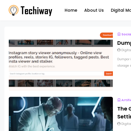
Home
About Us
Digital M
Socia
Dump
Digita
Dumpor i
storage s
Artif
The G
Sett
Digita