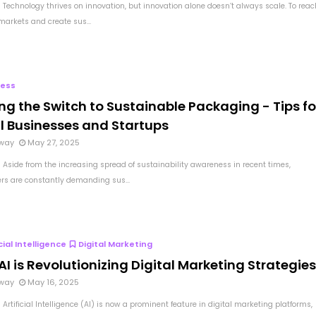
 Technology thrives on innovation, but innovation alone doesn’t always scale. To reac
markets and create sus...
ness
ng the Switch to Sustainable Packaging - Tips fo
l Businesses and Startups
way
May 27, 2025
 Aside from the increasing spread of sustainability awareness in recent times,
s are constantly demanding sus...
icial Intelligence
Digital Marketing
I is Revolutionizing Digital Marketing Strategie
way
May 16, 2025
Artificial Intelligence (AI) is now a prominent feature in digital marketing platforms,