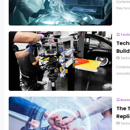
Contents
they func
Tech
Techn
Buil
Techi
Contents
innovatio
Busi
The 
Repl
Techi