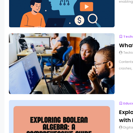
enabling 
Tech
What
Techi
Contents
crashes, 
Educ
Expl
with
Digita