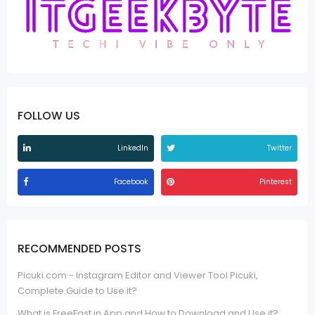
FOLLOW US
LinkedIn
Twitter
Facebook
Pinterest
RECOMMENDED POSTS
Picuki.com - Instagram Editor and Viewer Tool Picuki,
Complete Guide to Use it?
What is FreeFast.in App and How to Download and Use it?