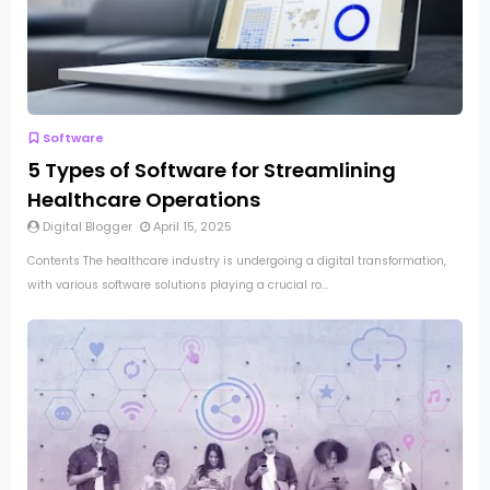
Software
5 Types of Software for Streamlining
Healthcare Operations
Digital Blogger
April 15, 2025
Contents The healthcare industry is undergoing a digital transformation,
with various software solutions playing a crucial ro...