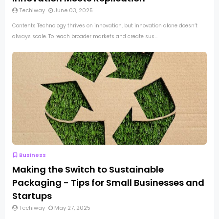
Techiway
June 03, 2025
Contents Technology thrives on innovation, but innovation alone doesn’t
always scale. To reach broader markets and create sus...
Business
Making the Switch to Sustainable
Packaging - Tips for Small Businesses and
Startups
Techiway
May 27, 2025