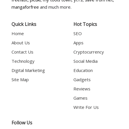
mangaforfree
and much more.
Quick Links
Hot Topics
Home
SEO
About Us
Apps
Contact Us
Cryptocurrency
Technology
Social Media
Digital Marketing
Education
Site Map
Gadgets
Reviews
Games
Write For Us
Follow Us