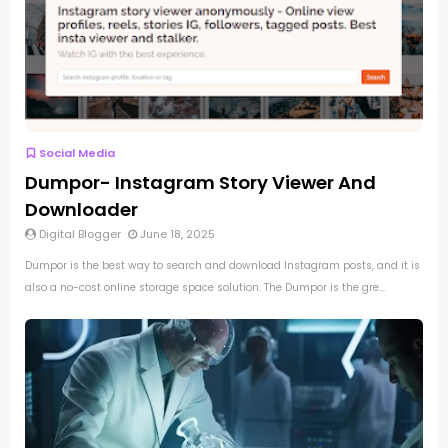
Social Media
Dumpor- Instagram Story Viewer And
Downloader
Digital Blogger
June 18, 2025
Dumpor is the best way to search and download Instagram posts, and it is
also a no-cost online storage space solution. The Dumpor is the gre...