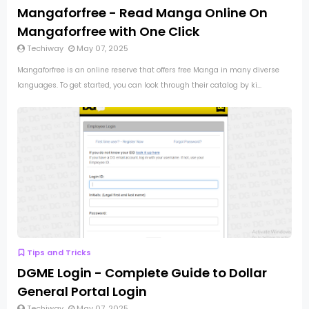
Mangaforfree - Read Manga Online On
Mangaforfree with One Click
Techiway
May 07, 2025
Mangaforfree is an online reserve that offers free Manga in many diverse
languages. To get started, you can look through their catalog by ki...
Tips and Tricks
DGME Login - Complete Guide to Dollar
General Portal Login
Techiway
May 07, 2025