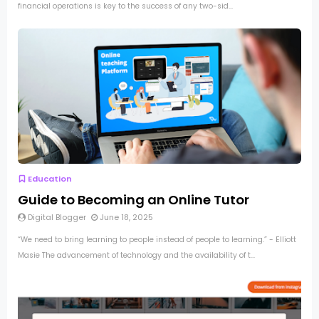
financial operations is key to the success of any two-sid...
Education
Guide to Becoming an Online Tutor
Digital Blogger
June 18, 2025
“We need to bring learning to people instead of people to learning.” - Elliott
Masie The advancement of technology and the availability of t...