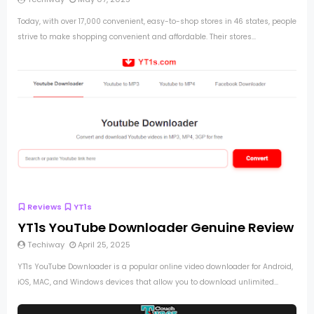
Today, with over 17,000 convenient, easy-to-shop stores in 46 states, people
strive to make shopping convenient and affordable. Their stores...
Reviews
YT1s
YT1s YouTube Downloader Genuine Review
Techiway
April 25, 2025
YT1s YouTube Downloader is a popular online video downloader for Android,
iOS, MAC, and Windows devices that allow you to download unlimited...