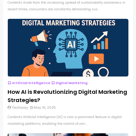
Contents Aside from the increasing spread of sustainability awareness in
recent times, consumers are constantly demanding sus...
Artificial Intelligence
Digital Marketing
How AI is Revolutionizing Digital Marketing
Strategies?
Techiway
May 16, 2025
Contents Artificial Intelligence (AI) is now a prominent feature in digital
marketing platforms, enabling the control of vari...