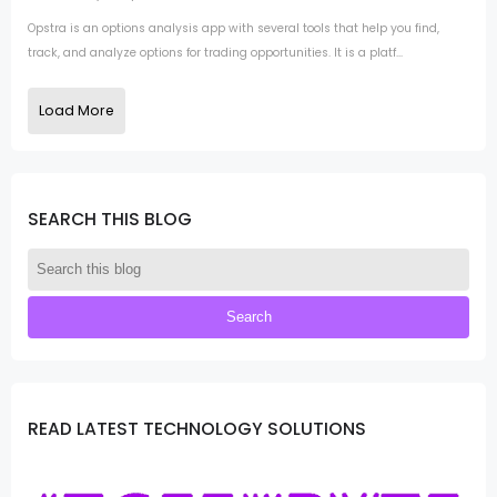
Opstra is an options analysis app with several tools that help you find,
track, and analyze options for trading opportunities. It is a platf...
Load More
SEARCH THIS BLOG
READ LATEST TECHNOLOGY SOLUTIONS