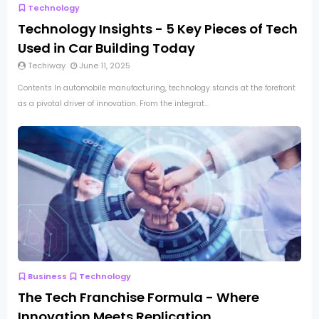
Technology
Technology Insights - 5 Key Pieces of Tech
Used in Car Building Today
Techiway
June 11, 2025
Contents In automobile manufacturing, technology stands at the forefront
as a pivotal driver of innovation. From the integrat...
Business
Technology
The Tech Franchise Formula - Where
Innovation Meets Replication