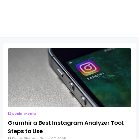
Social Media
Gramhir a Best Instagram Analyzer Tool,
Steps to Use
Digital Blogger
July 07, 2025