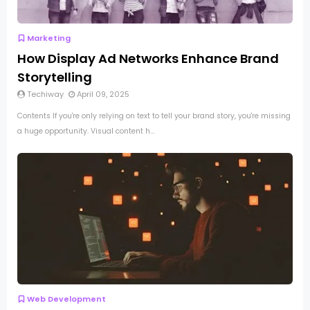
Marketing
How Display Ad Networks Enhance Brand
Storytelling
Techiway
April 09, 2025
Contents If you're only relying on text to tell your brand story, you're missing
a huge opportunity. Visual content h...
Web Development