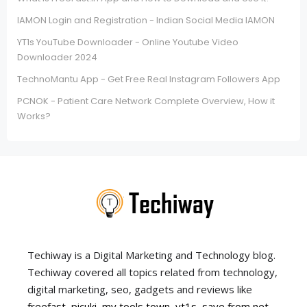
IAMON Login and Registration - Indian Social Media IAMON
YT1s YouTube Downloader - Online Youtube Video
Downloader 2024
TechnoMantu App - Get Free Real Instagram Followers App
PCNOK - Patient Care Network Complete Overview, How it
Works?
Techiway is a Digital Marketing and Technology blog.
Techiway covered all topics related from technology,
digital marketing, seo, gadgets and reviews like
freefast
,
picuki
,
my tools town
,
yt1s
,
save from net
,