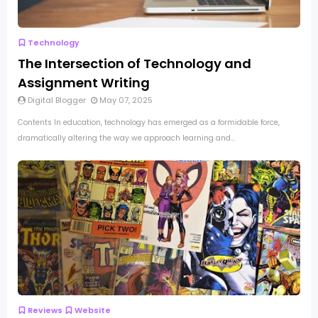
Technology
The Intersection of Technology and
Assignment Writing
Digital Blogger
May 07, 2025
Contents In education, technology has emerged as a formidable force,
dramatically altering the way we approach learning and...
Reviews
Website