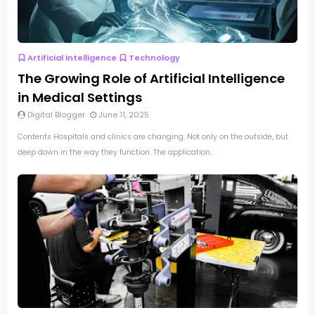
Artificial Intelligence
Technology
The Growing Role of Artificial Intelligence
in Medical Settings
Digital Blogger
June 11, 2025
Contents Hospitals and clinics are changing. Not only on the outside, but
deep down in the way they function. The application...