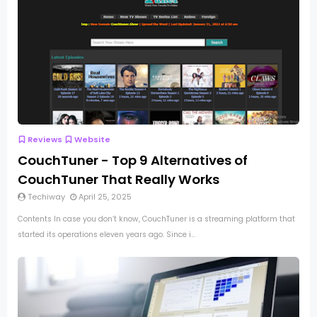
Reviews
Website
CouchTuner - Top 9 Alternatives of
CouchTuner That Really Works
Techiway
April 25, 2025
Contents In case you don’t know, CouchTuner is a streaming platform that
started its operations eleven years ago. Since i...