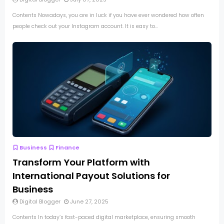
Contents Nowadays, you are in luck if you have ever wondered how often
people check out your Instagram account. It is easy to...
Business
Finance
Transform Your Platform with
International Payout Solutions for
Business
Digital Blogger
June 27, 2025
Contents In today’s fast-paced digital marketplace, ensuring smooth