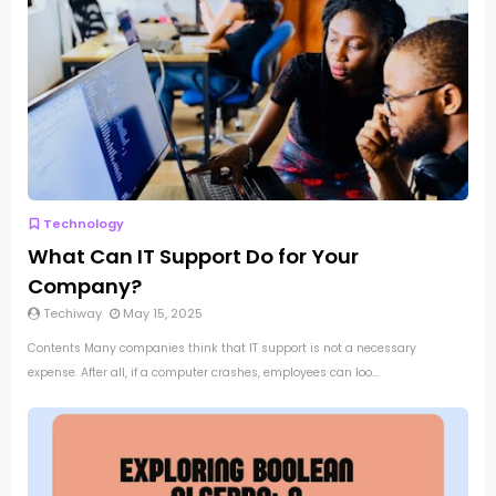
Technology
What Can IT Support Do for Your
Company?
Techiway
May 15, 2025
Contents Many companies think that IT support is not a necessary
expense. After all, if a computer crashes, employees can loo...