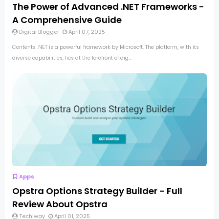
The Power of Advanced .NET Frameworks -
A Comprehensive Guide
Digital Blogger
April 07, 2025
Contents .NET is a powerful framework by Microsoft. The platform, with its
diverse capabilities, lies at the forefront of dig...
Apps
Opstra Options Strategy Builder - Full
Review About Opstra
Techiway
April 01, 2025