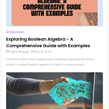
Education
Exploring Boolean Algebra - A
Comprehensive Guide with Examples
Digital Blogger
May 15, 2025
Contents A well-known algebra type created by operating the binary
system is called Boolean algebra. An English mathematician...