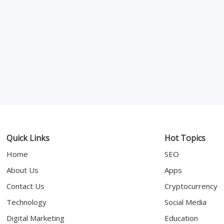
Quick Links
Hot Topics
Home
SEO
About Us
Apps
Contact Us
Cryptocurrency
Technology
Social Media
Digital Marketing
Education