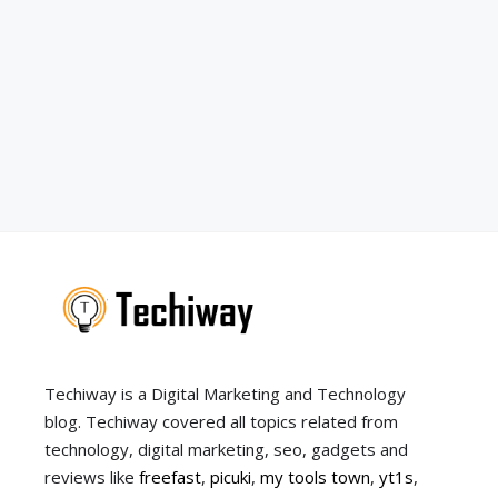
Techiway is a Digital Marketing and Technology
blog. Techiway covered all topics related from
technology, digital marketing, seo, gadgets and
reviews like
freefast
,
picuki
,
my tools town
,
yt1s
,