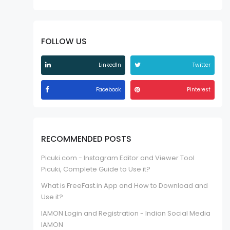
FOLLOW US
LinkedIn
Twitter
Facebook
Pinterest
RECOMMENDED POSTS
Picuki.com - Instagram Editor and Viewer Tool
Picuki, Complete Guide to Use it?
What is FreeFast.in App and How to Download and
Use it?
IAMON Login and Registration - Indian Social Media
IAMON