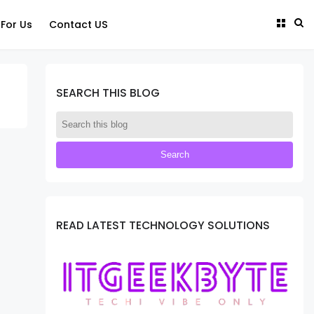
 For Us
Contact US
SEARCH THIS BLOG
READ LATEST TECHNOLOGY SOLUTIONS