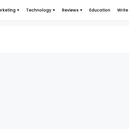
arketing
Technology
Reviews
Education
Write