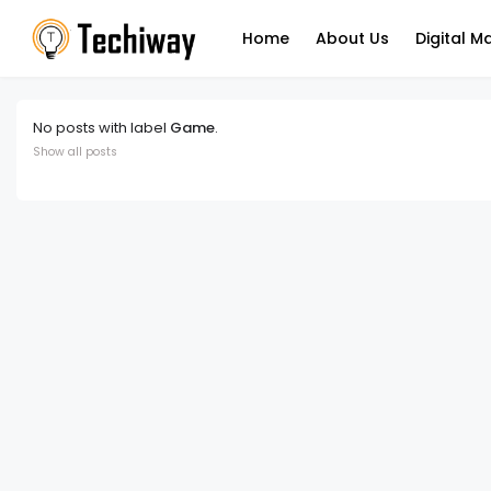
Home
About Us
Digital M
No posts with label
Game
.
Show all posts