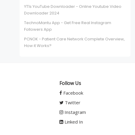
YT1s YouTube Downloader - Online Youtube Video
Downloader 2024
TechnoMantu App - Get Free Real Instagram
Followers App
PCNOK - Patient Care Network Complete Overview,
How it Works?
Follow Us
Facebook
Twitter
Instagram
Linked In