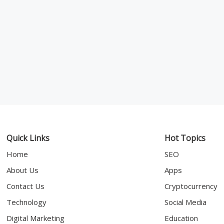
Quick Links
Hot Topics
Home
SEO
About Us
Apps
Contact Us
Cryptocurrency
Technology
Social Media
Digital Marketing
Education