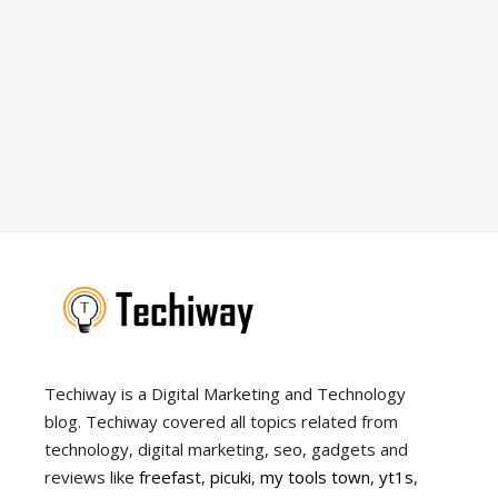
Techiway is a Digital Marketing and Technology
blog. Techiway covered all topics related from
technology, digital marketing, seo, gadgets and
reviews like
freefast
,
picuki
,
my tools town
,
yt1s
,