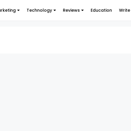
arketing
Technology
Reviews
Education
Write