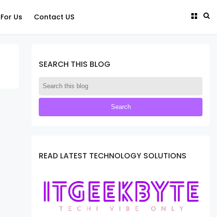
 For Us
Contact US
SEARCH THIS BLOG
READ LATEST TECHNOLOGY SOLUTIONS