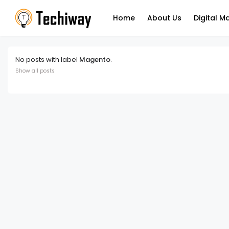
Home
About Us
Digital M
No posts with label
Magento
.
Show all posts