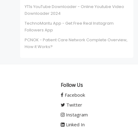
YT1s YouTube Downloader - Online Youtube Video
Downloader 2024
TechnoMantu App - Get Free Real Instagram
Followers App
PCNOK - Patient Care Network Complete Overview,
How it Works?
Follow Us
Facebook
Twitter
Instagram
Linked In