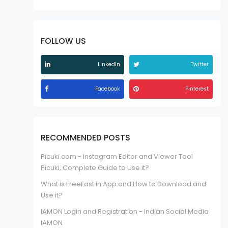
FOLLOW US
LinkedIn
Twitter
Facebook
Pinterest
RECOMMENDED POSTS
Picuki.com - Instagram Editor and Viewer Tool
Picuki, Complete Guide to Use it?
What is FreeFast.in App and How to Download and
Use it?
IAMON Login and Registration - Indian Social Media
IAMON