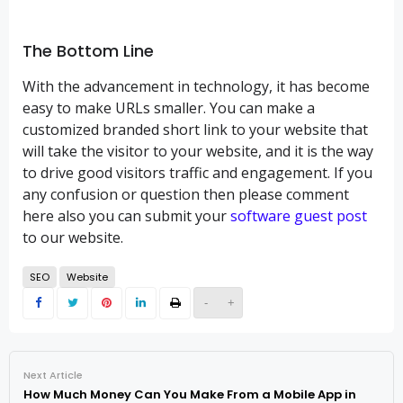
The Bottom Line
With the advancement in technology, it has become
easy to make URLs smaller. You can make a
customized branded short link to your website that
will take the visitor to your website, and it is the way
to drive good visitors traffic and engagement. If you
any confusion or question then please comment
here also you can submit your
software guest post
to our website.
SEO
Website
-
+
Next Article
How Much Money Can You Make From a Mobile App in