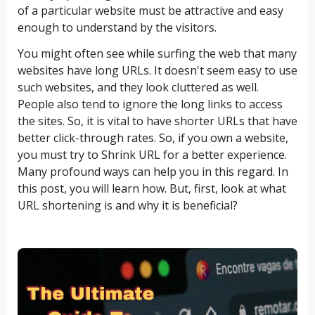
of a particular website must be attractive and easy
enough to understand by the visitors.
You might often see while surfing the web that many
websites have long URLs. It doesn't seem easy to use
such websites, and they look cluttered as well.
People also tend to ignore the long links to access
the sites. So, it is vital to have shorter URLs that have
better click-through rates. So, if you own a website,
you must try to Shrink URL for a better experience.
Many profound ways can help you in this regard. In
this post, you will learn how. But, first, look at what
URL shortening is and why it is beneficial?