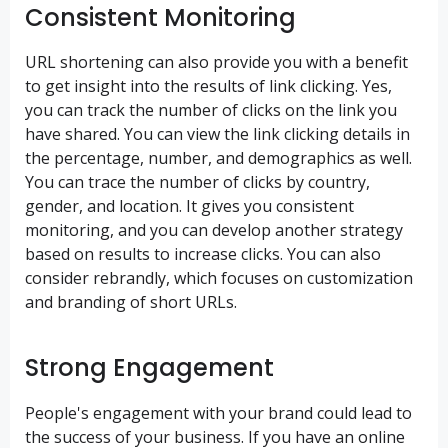
Consistent Monitoring
URL shortening can also provide you with a benefit
to get insight into the results of link clicking. Yes,
you can track the number of clicks on the link you
have shared. You can view the link clicking details in
the percentage, number, and demographics as well.
You can trace the number of clicks by country,
gender, and location. It gives you consistent
monitoring, and you can develop another strategy
based on results to increase clicks. You can also
consider rebrandly, which focuses on customization
and branding of short URLs.
Strong Engagement
People's engagement with your brand could lead to
the success of your business. If you have an online