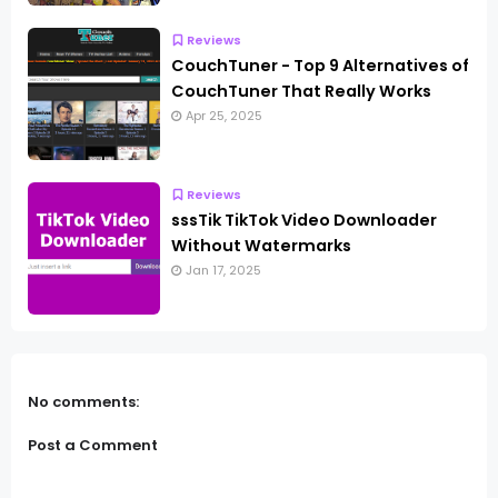
Reviews
CouchTuner - Top 9 Alternatives of
CouchTuner That Really Works
Apr 25, 2025
Reviews
sssTik TikTok Video Downloader
Without Watermarks
Jan 17, 2025
No comments:
Post a Comment