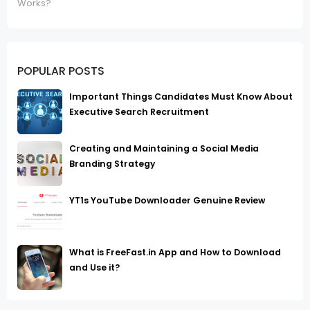
Works?
POPULAR POSTS
Important Things Candidates Must Know About
Executive Search Recruitment
Creating and Maintaining a Social Media
Branding Strategy
YT1s YouTube Downloader Genuine Review
What is FreeFast.in App and How to Download
and Use it?