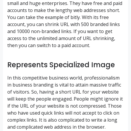
small and huge enterprises. They have free and paid
accounts to make the lengthy web addresses short.
You can take the example of bitly. With its free
account, you can
shrink URL
with 500 branded links
and 10000 non-branded links. If you want to get
access to the unlimited amount of URL shrinking,
then you can switch to a paid account.
Represents Specialized Image
In this competitive business world, professionalism
in business branding is vital to attain massive traffic
of visitors. So, having a short URL for your website
will keep the people engaged. People might ignore it
if the URL of your website is not compressed. Those
who have used quick links will not accept to click on
complex links. It is also complicated to write a long
and complicated web address in the browser.