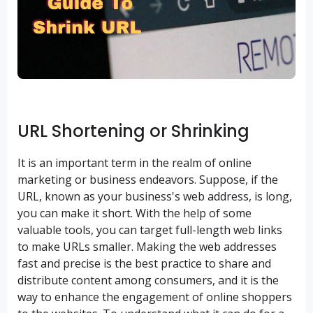
URL Shortening or Shrinking
It is an important term in the realm of online
marketing or business endeavors. Suppose, if the
URL, known as your business's web address, is long,
you can make it short. With the help of some
valuable tools, you can target full-length web links
to make URLs smaller. Making the web addresses
fast and precise is the best practice to share and
distribute content among consumers, and it is the
way to enhance the engagement of online shoppers