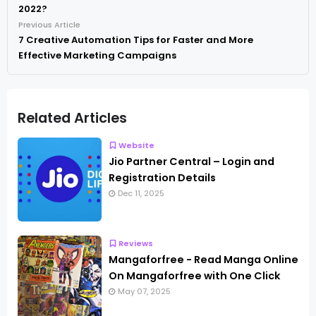
2022?
Previous Article
7 Creative Automation Tips for Faster and More
Effective Marketing Campaigns
Related Articles
Website
Jio Partner Central – Login and
Registration Details
Dec 11, 2025
Reviews
Mangaforfree - Read Manga Online
On Mangaforfree with One Click
May 07, 2025