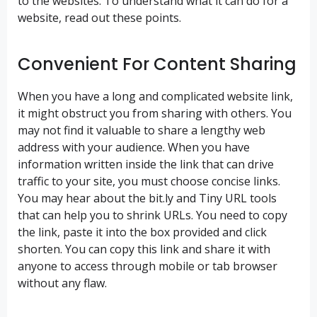
to the websites. To understand what it can do for a
website, read out these points.
Convenient For Content Sharing
When you have a long and complicated website link,
it might obstruct you from sharing with others. You
may not find it valuable to share a lengthy web
address with your audience. When you have
information written inside the link that can drive
traffic to your site, you must choose concise links.
You may hear about the bit.ly and Tiny URL tools
that can help you to shrink URLs. You need to copy
the link, paste it into the box provided and click
shorten. You can copy this link and share it with
anyone to access through mobile or tab browser
without any flaw.