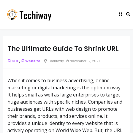
The Ultimate Guide To Shrink URL
,
SEO
Website
Techiway
November 12, 2021
When it comes to business advertising, online
marketing or digital marketing is the optimum way.
It helps small as well as large enterprises to target
huge audiences with specific niches. Companies and
businesses get URLs with web design to promote
their brands, products, and services online. It
provides a unique identity to every website that is
actively operating on World Wide Web. But, the URL