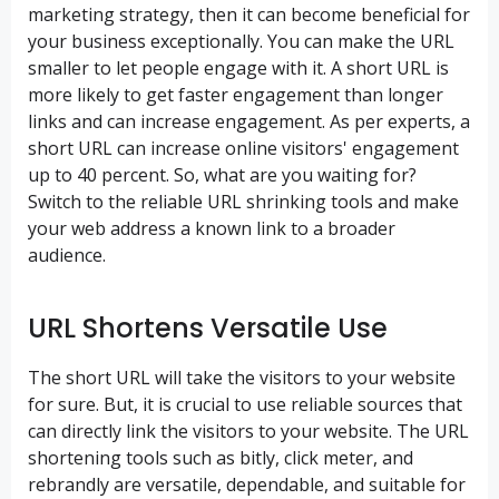
marketing strategy, then it can become beneficial for
your business exceptionally. You can make the URL
smaller to let people engage with it. A short URL is
more likely to get faster engagement than longer
links and can increase engagement. As per experts, a
short URL can increase online visitors' engagement
up to 40 percent. So, what are you waiting for?
Switch to the reliable URL shrinking tools and make
your web address a known link to a broader
audience.
URL Shortens Versatile Use
The short URL will take the visitors to your website
for sure. But, it is crucial to use reliable sources that
can directly link the visitors to your website. The URL
shortening tools such as bitly, click meter, and
rebrandly are versatile, dependable, and suitable for