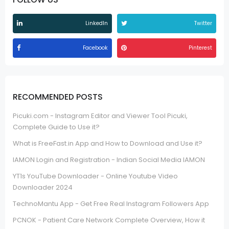
LinkedIn
Twitter
Facebook
Pinterest
RECOMMENDED POSTS
Picuki.com - Instagram Editor and Viewer Tool Picuki,
Complete Guide to Use it?
What is FreeFast.in App and How to Download and Use it?
IAMON Login and Registration - Indian Social Media IAMON
YT1s YouTube Downloader - Online Youtube Video
Downloader 2024
TechnoMantu App - Get Free Real Instagram Followers App
PCNOK - Patient Care Network Complete Overview, How it