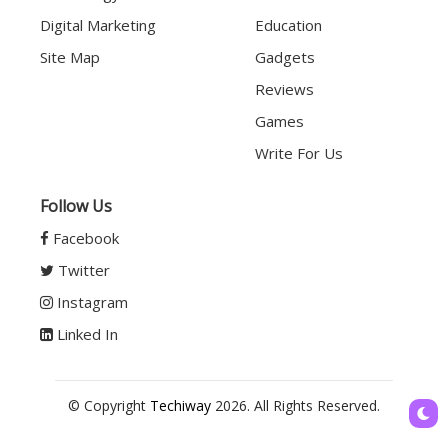
Digital Marketing
Education
Site Map
Gadgets
Reviews
Games
Write For Us
Follow Us
Facebook
Twitter
Instagram
Linked In
© Copyright
Techiway
2026. All Rights Reserved.