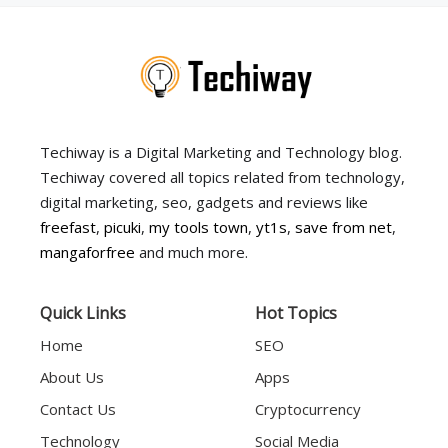
Techiway is a Digital Marketing and Technology blog.
Techiway covered all topics related from technology,
digital marketing, seo, gadgets and reviews like
freefast
,
picuki
,
my tools town
,
yt1s
,
save from net
,
mangaforfree
and much more.
Quick Links
Hot Topics
Home
SEO
About Us
Apps
Contact Us
Cryptocurrency
Technology
Social Media