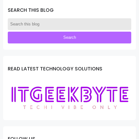
SEARCH THIS BLOG
READ LATEST TECHNOLOGY SOLUTIONS
FOLLOW US