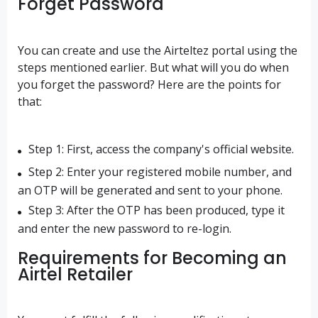
Forget Password
You can create and use the Airteltez portal using the
steps mentioned earlier. But what will you do when
you forget the password? Here are the points for
that:
Step 1: First, access the company's official website.
Step 2: Enter your registered mobile number, and
an OTP will be generated and sent to your phone.
Step 3: After the OTP has been produced, type it
and enter the new password to re-login.
Requirements for Becoming an
Airtel Retailer