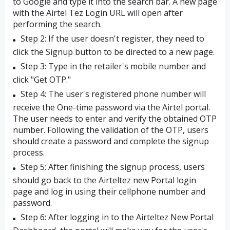
to Google and type it into the search bar. A new page
with the Airtel Tez Login URL will open after
performing the search.
Step 2: If the user doesn't register, they need to
click the Signup button to be directed to a new page.
Step 3: Type in the retailer's mobile number and
click "Get OTP."
Step 4: The user's registered phone number will
receive the One-time password via the Airtel portal.
The user needs to enter and verify the obtained OTP
number. Following the validation of the OTP, users
should create a password and complete the signup
process.
Step 5: After finishing the signup process, users
should go back to the Airteltez new Portal login
page and log in using their cellphone number and
password.
Step 6: After logging in to the Airteltez New Portal