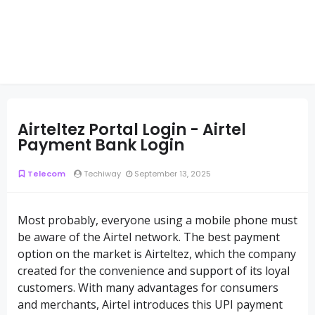
Airteltez Portal Login - Airtel
Payment Bank Login
Telecom
Techiway
September 13, 2025
Most probably, everyone using a mobile phone must
be aware of the Airtel network. The best payment
option on the market is Airteltez, which the company
created for the convenience and support of its loyal
customers. With many advantages for consumers
and merchants, Airtel introduces this UPI payment