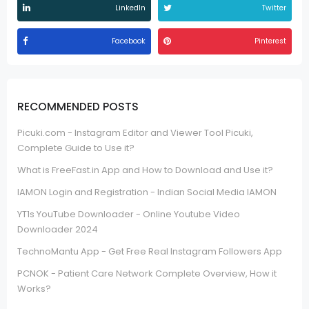
LinkedIn
Twitter
Facebook
Pinterest
RECOMMENDED POSTS
Picuki.com - Instagram Editor and Viewer Tool Picuki,
Complete Guide to Use it?
What is FreeFast.in App and How to Download and Use it?
IAMON Login and Registration - Indian Social Media IAMON
YT1s YouTube Downloader - Online Youtube Video
Downloader 2024
TechnoMantu App - Get Free Real Instagram Followers App
PCNOK - Patient Care Network Complete Overview, How it
Works?