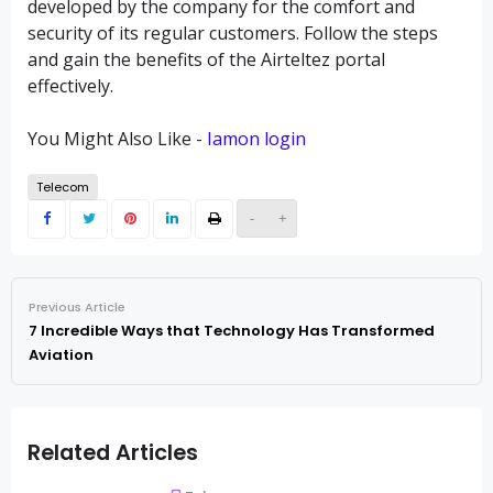
developed by the company for the comfort and
security of its regular customers. Follow the steps
and gain the benefits of the Airteltez portal
effectively.
You Might Also Like -
Iamon login
Telecom
-
+
Previous Article
7 Incredible Ways that Technology Has Transformed
Aviation
Related Articles