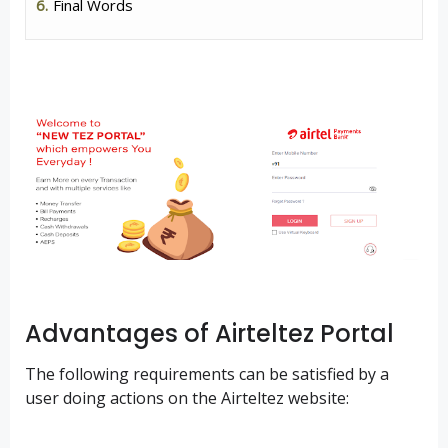
Final Words
Advantages of Airteltez Portal
The following requirements can be satisfied by a
user doing actions on the Airteltez website: