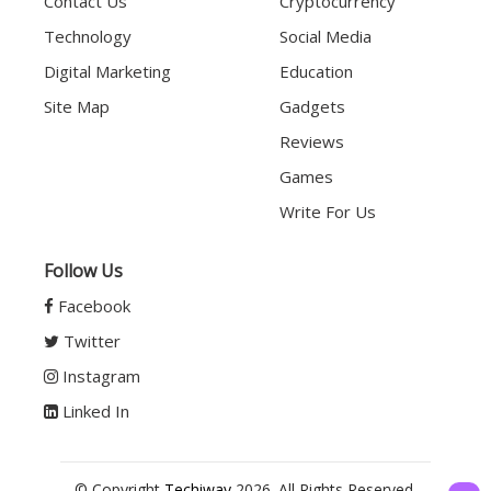
Contact Us
Cryptocurrency
Technology
Social Media
Digital Marketing
Education
Site Map
Gadgets
Reviews
Games
Write For Us
Follow Us
Facebook
Twitter
Instagram
Linked In
© Copyright
Techiway
2026. All Rights Reserved.