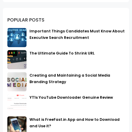
POPULAR POSTS
Important Things Candidates Must Know About
Executive Search Recruitment
The Ultimate Guide To Shrink URL
Creating and Maintaining a Social Media
Branding Strategy
YT1s YouTube Downloader Genuine Review
What is FreeFast.in App and How to Download
and Use it?