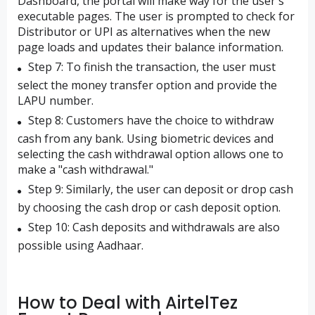
Dashboard, the portal will make way for the user's
executable pages. The user is prompted to check for
Distributor or UPI as alternatives when the new
page loads and updates their balance information.
Step 7: To finish the transaction, the user must
select the money transfer option and provide the
LAPU number.
Step 8: Customers have the choice to withdraw
cash from any bank. Using biometric devices and
selecting the cash withdrawal option allows one to
make a "cash withdrawal."
Step 9: Similarly, the user can deposit or drop cash
by choosing the cash drop or cash deposit option.
Step 10: Cash deposits and withdrawals are also
possible using Aadhaar.
How to Deal with AirtelTez