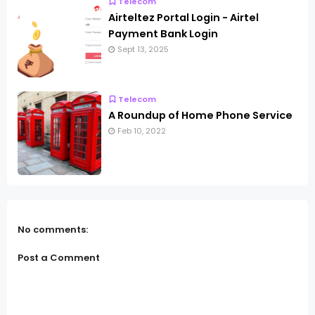
Telecom
Airteltez Portal Login - Airtel
Payment Bank Login
Sept 13, 2025
Telecom
A Roundup of Home Phone Service
Feb 10, 2022
No comments:
Post a Comment