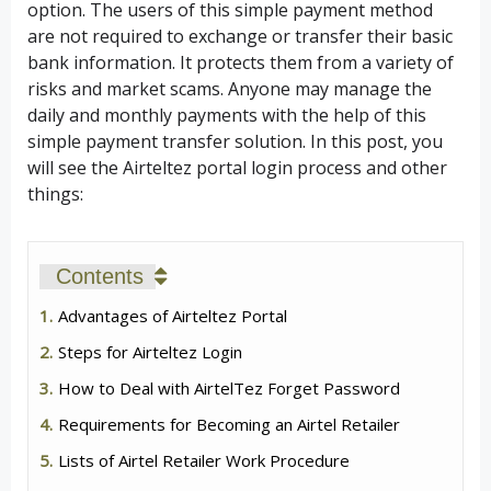
option. The users of this simple payment method
are not required to exchange or transfer their basic
bank information. It protects them from a variety of
risks and market scams. Anyone may manage the
daily and monthly payments with the help of this
simple payment transfer solution. In this post, you
will see the Airteltez portal login process and other
things:
Contents
Advantages of Airteltez Portal
Steps for Airteltez Login
How to Deal with AirtelTez Forget Password
Requirements for Becoming an Airtel Retailer
Lists of Airtel Retailer Work Procedure