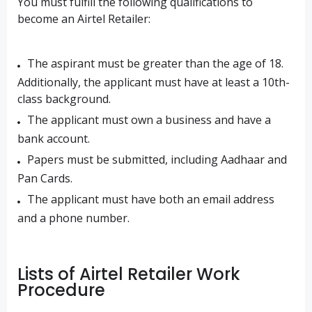
You must fulfill the following qualifications to
become an Airtel Retailer:
The aspirant must be greater than the age of 18.
Additionally, the applicant must have at least a 10th-
class background.
The applicant must own a business and have a
bank account.
Papers must be submitted, including Aadhaar and
Pan Cards.
The applicant must have both an email address
and a phone number.
Lists of Airtel Retailer Work
Procedure