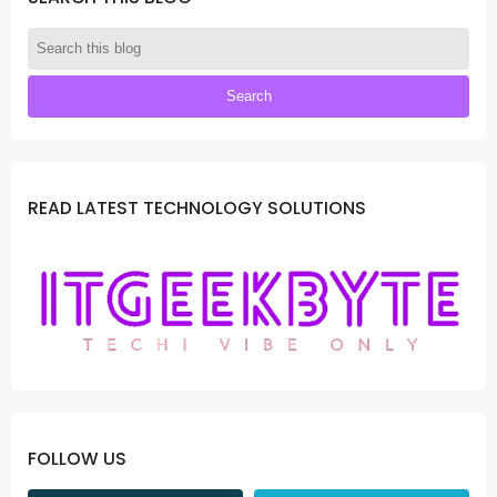
READ LATEST TECHNOLOGY SOLUTIONS
FOLLOW US