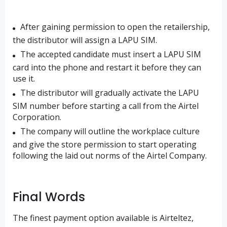
After gaining permission to open the retailership,
the distributor will assign a LAPU SIM.
The accepted candidate must insert a LAPU SIM
card into the phone and restart it before they can
use it.
The distributor will gradually activate the LAPU
SIM number before starting a call from the Airtel
Corporation.
The company will outline the workplace culture
and give the store permission to start operating
following the laid out norms of the Airtel Company.
Final Words
The finest payment option available is Airteltez,