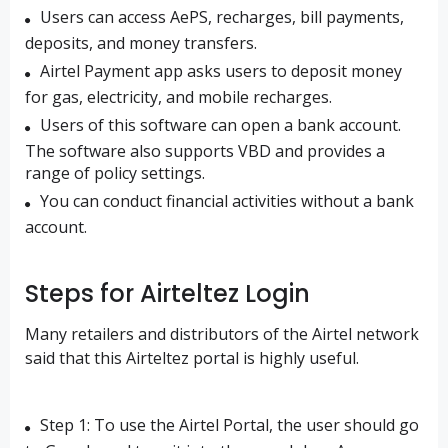
Users can access AePS, recharges, bill payments,
deposits, and money transfers.
Airtel Payment app asks users to deposit money
for gas, electricity, and mobile recharges.
Users of this software can open a bank account.
The software also supports VBD and provides a
range of policy settings.
You can conduct financial activities without a bank
account.
Steps for Airteltez Login
Many retailers and distributors of the Airtel network
said that this Airteltez portal is highly useful.
Step 1: To use the Airtel Portal, the user should go