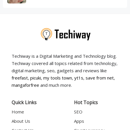
Techiway is a Digital Marketing and Technology blog.
Techiway covered all topics related from technology,
digital marketing, seo, gadgets and reviews like
freefast
,
picuki
,
my tools town
,
yt1s
,
save from net
,
mangaforfree
and much more.
Quick Links
Hot Topics
Home
SEO
About Us
Apps