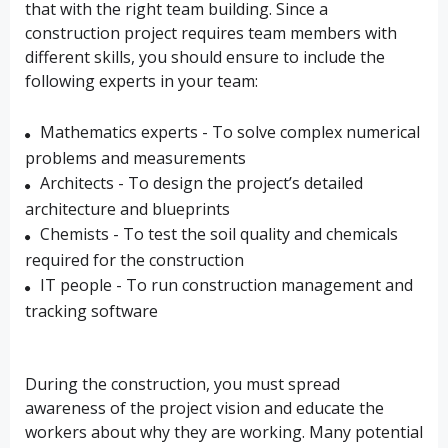
that with the right team building. Since a
construction project requires team members with
different skills, you should ensure to include the
following experts in your team:
Mathematics experts - To solve complex numerical
problems and measurements
Architects - To design the project’s detailed
architecture and blueprints
Chemists - To test the soil quality and chemicals
required for the construction
IT people - To run construction management and
tracking software
During the construction, you must spread
awareness of the project vision and educate the
workers about why they are working. Many potential