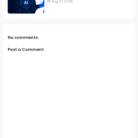
Aug 21, 2025
No comments:
Post a Comment