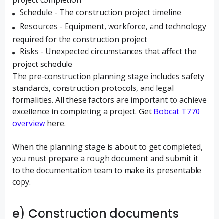
project completion
Schedule - The construction project timeline
Resources - Equipment, workforce, and technology
required for the construction project
Risks - Unexpected circumstances that affect the
project schedule
The pre-construction planning stage includes safety
standards, construction protocols, and legal
formalities. All these factors are important to achieve
excellence in completing a project. Get
Bobcat T770
overview
here.
When the planning stage is about to get completed,
you must prepare a rough document and submit it
to the documentation team to make its presentable
copy.
e) Construction documents