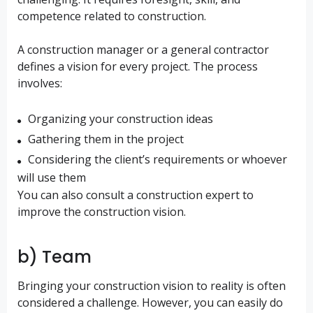
competence related to construction.
A construction manager or a general contractor
defines a vision for every project. The process
involves:
Organizing your construction ideas
Gathering them in the project
Considering the client’s requirements or whoever
will use them
You can also consult a construction expert to
improve the construction vision.
b) Team
Bringing your construction vision to reality is often
considered a challenge. However, you can easily do