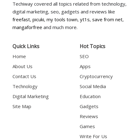
Techiway covered all topics related from technology,
digital marketing, seo, gadgets and reviews like
freefast
,
picuki
,
my tools town
,
yt1s
,
save from net
,
mangaforfree
and much more.
Quick Links
Hot Topics
Home
SEO
About Us
Apps
Contact Us
Cryptocurrency
Technology
Social Media
Digital Marketing
Education
Site Map
Gadgets
Reviews
Games
Write For Us