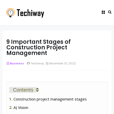
9 Important Stages of
Construction Project
Management
Business
Techiway
December 01, 2022
Contents
Construction project management stages
A) Vision