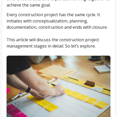
achieve the same goal.
Every construction project has the same cycle. It
initiates with conceptualization, planning,
documentation, construction and ends with closure.
This article will discuss the construction project
management stages in detail. So let’s explore.