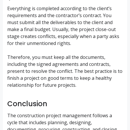
Everything is completed according to the client’s
requirements and the contractor’s contract. You
must submit all the deliverables to the client and
make a final budget. Usually, the project close-out
stage creates conflicts, especially when a party asks
for their unmentioned rights.
Therefore, you must keep all the documents,
including the signed agreements and contracts,
present to resolve the conflict. The best practice is to
finish a project on good terms to keep a healthy
relationship for future projects.
Conclusion
The construction project management follows a
cycle that includes planning, designing,
documenting, procuring, constructing, and closing.