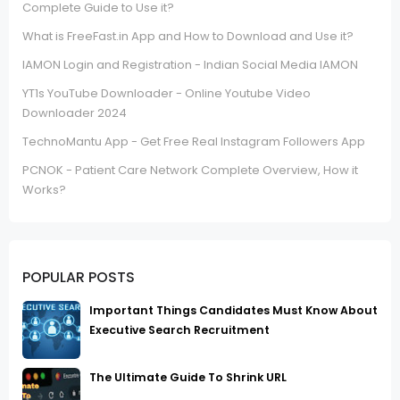
Complete Guide to Use it?
What is FreeFast.in App and How to Download and Use it?
IAMON Login and Registration - Indian Social Media IAMON
YT1s YouTube Downloader - Online Youtube Video
Downloader 2024
TechnoMantu App - Get Free Real Instagram Followers App
PCNOK - Patient Care Network Complete Overview, How it
Works?
POPULAR POSTS
Important Things Candidates Must Know About
Executive Search Recruitment
The Ultimate Guide To Shrink URL