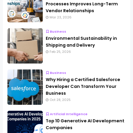
Processes Improves Long-Term
Vendor Relationships
Mar 23, 2026
Business
Environmental Sustainability in
Shipping and Delivery
Feb 25, 2026
Business
Why Hiring a Certified Salesforce
Developer Can Transform Your
Business
Oct 28, 2025
Artificial Intelligence
Top 10 Generative AI Development
Companies