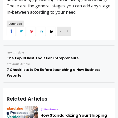
These are the general stages; you can add any stage
in-between according to your need.
Business
-
+
Next Article
The Top 10 Best Tools For Entrepreneurs
Previous Article
7 Checklists to Do Before Launching a New Business
Website
Related Articles
Business
How Standardizing Your Shipping