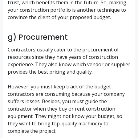
trust, which benefits them in the future. So, making
your construction portfolio is another technique to
convince the client of your proposed budget.
g) Procurement
Contractors usually cater to the procurement of
resources since they have years of construction
experience. They also know which vendor or supplier
provides the best pricing and quality.
However, you must keep track of the budget
contractors are consuming because your company
suffers losses. Besides, you must guide the
contractor when they buy or rent construction
equipment. They might not know your budget, so
they want to bring top-quality machinery to
complete the project.