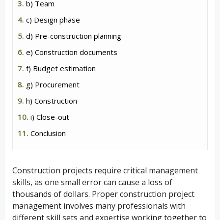
b) Team
c) Design phase
d) Pre-construction planning
e) Construction documents
f) Budget estimation
g) Procurement
h) Construction
i) Close-out
Conclusion
Construction projects require critical management
skills, as one small error can cause a loss of
thousands of dollars. Proper construction project
management involves many professionals with
different skill sets and expertise working together to