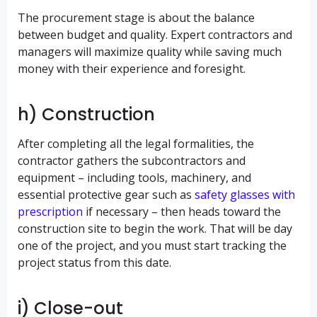
The procurement stage is about the balance
between budget and quality. Expert contractors and
managers will maximize quality while saving much
money with their experience and foresight.
h) Construction
After completing all the legal formalities, the
contractor gathers the subcontractors and
equipment – including tools, machinery, and
essential protective gear such as
safety glasses with
prescription
if necessary – then heads toward the
construction site to begin the work. That will be day
one of the project, and you must start tracking the
project status from this date.
i) Close-out