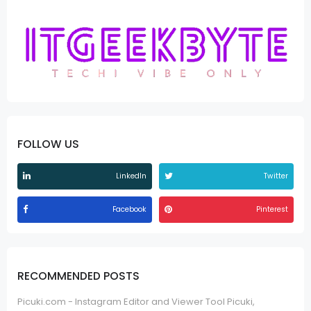
FOLLOW US
LinkedIn
Twitter
Facebook
Pinterest
RECOMMENDED POSTS
Picuki.com - Instagram Editor and Viewer Tool Picuki,