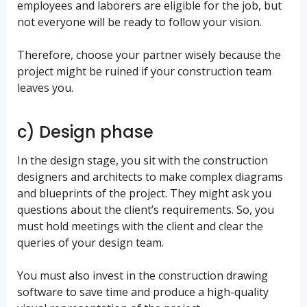
employees and laborers are eligible for the job, but
not everyone will be ready to follow your vision.
Therefore, choose your partner wisely because the
project might be ruined if your construction team
leaves you.
c) Design phase
In the design stage, you sit with the construction
designers and architects to make complex diagrams
and blueprints of the project. They might ask you
questions about the client’s requirements. So, you
must hold meetings with the client and clear the
queries of your design team.
You must also invest in the construction drawing
software to save time and produce a high-quality