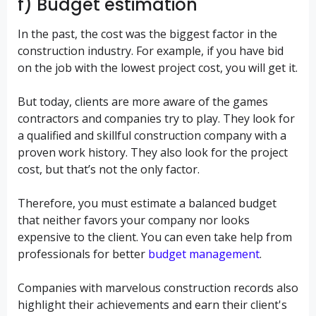
f) Budget estimation
In the past, the cost was the biggest factor in the
construction industry. For example, if you have bid
on the job with the lowest project cost, you will get it.
But today, clients are more aware of the games
contractors and companies try to play. They look for
a qualified and skillful construction company with a
proven work history. They also look for the project
cost, but that’s not the only factor.
Therefore, you must estimate a balanced budget
that neither favors your company nor looks
expensive to the client. You can even take help from
professionals for better
budget management
.
Companies with marvelous construction records also
highlight their achievements and earn their client's