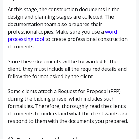
At this stage, the construction documents in the
design and planning stages are collected. The
documentation team also prepares their
professional copies. Make sure you use a
word
processing tool
to create professional construction
documents.
Since these documents will be forwarded to the
client, they must include all the required details and
follow the format asked by the client.
Some clients attach a Request for Proposal (RFP)
during the bidding phase, which includes such
formalities. Therefore, thoroughly read the client’s
documents to understand what the client wants and
respond to them with the documents you prepared.