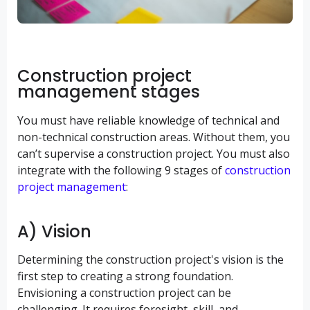
Construction project
management stages
You must have reliable knowledge of technical and
non-technical construction areas. Without them, you
can’t supervise a construction project. You must also
integrate with the following 9 stages of
construction
project management
:
A) Vision
Determining the construction project's vision is the
first step to creating a strong foundation.
Envisioning a construction project can be
challenging. It requires foresight, skill, and