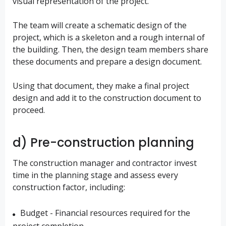
visual representation of the project.
The team will create a schematic design of the
project, which is a skeleton and a rough internal of
the building. Then, the design team members share
these documents and prepare a design document.
Using that document, they make a final project
design and add it to the construction document to
proceed.
d) Pre-construction planning
The construction manager and contractor invest
time in the planning stage and assess every
construction factor, including:
Budget - Financial resources required for the