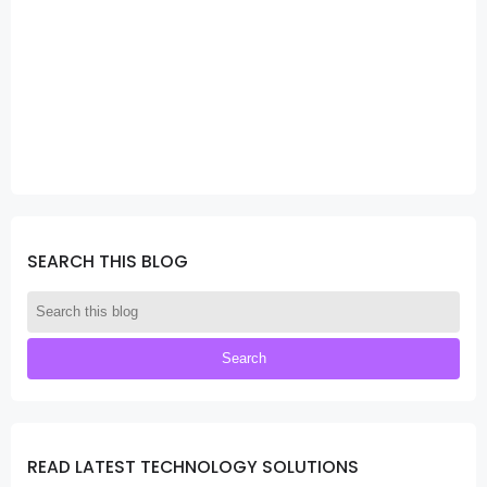
SEARCH THIS BLOG
READ LATEST TECHNOLOGY SOLUTIONS