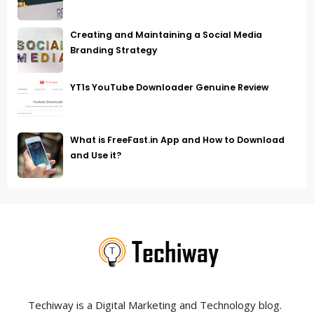
Creating and Maintaining a Social Media
Branding Strategy
YT1s YouTube Downloader Genuine Review
What is FreeFast.in App and How to Download
and Use it?
Techiway is a Digital Marketing and Technology blog.