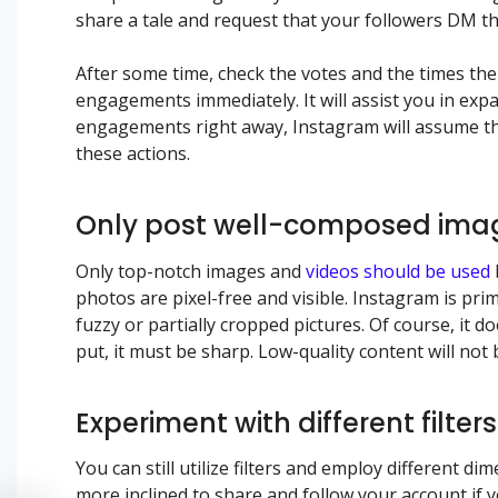
share a tale and request that your followers DM t
After some time, check the votes and the times th
engagements immediately. It will assist you in exp
engagements right away, Instagram will assume tha
these actions.
Only post well-composed ima
Only top-notch images and
videos should be used
photos are pixel-free and visible. Instagram is pri
fuzzy or partially cropped pictures. Of course, it 
put, it must be sharp. Low-quality content will no
Experiment with different filte
You can still utilize filters and employ different di
more inclined to share and follow your account i