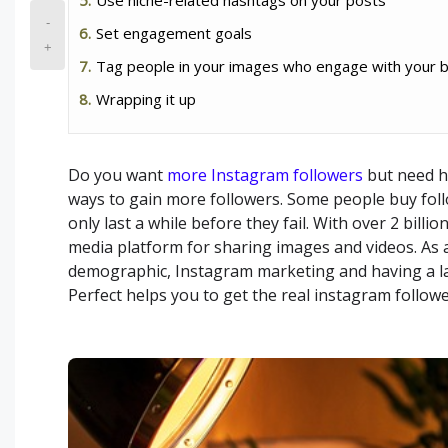
-
Set engagement goals
+
Tag people in your images who engage with your 
Wrapping it up
Do you want
more Instagram followers
but need h
ways to gain more followers. Some people buy foll
only last a while before they fail. With over 2 bill
media platform for sharing images and videos. As a
demographic, Instagram marketing and having a lar
Perfect helps you to get the real instagram follow