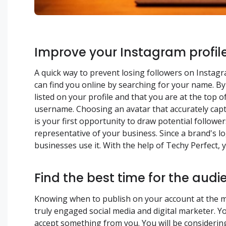
Improve your Instagram profil
A quick way to prevent losing followers on Instagra
can find you online by searching for your name. B
listed on your profile and that you are at the top
username. Choosing an avatar that accurately capt
is your first opportunity to draw potential followe
representative of your business. Since a brand's l
businesses use it. With the help of Techy Perfect,
Find the best time for the audi
Knowing when to publish on your account at the mo
truly engaged social media and digital marketer. Y
accept something from you. You will be consideri