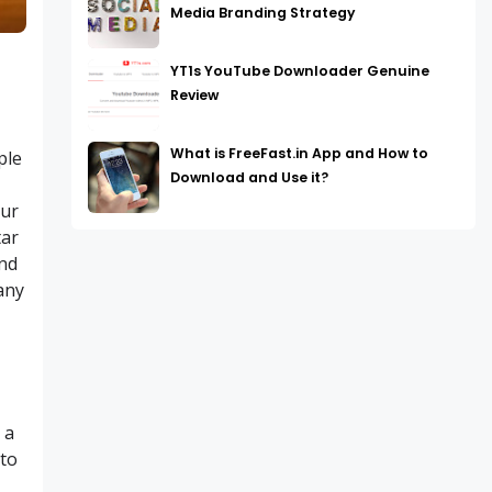
Media Branding Strategy
YT1s YouTube Downloader Genuine
Review
What is FreeFast.in App and How to
ple
Download and Use it?
s
our
tar
and
any
 a
 to