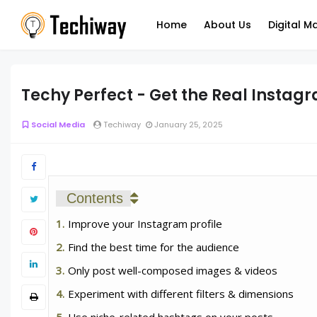
Home
About Us
Digital M
Techy Perfect - Get the Real Instag
Social Media
Techiway
January 25, 2025
Contents
Improve your Instagram profile
Find the best time for the audience
Only post well-composed images & videos
Experiment with different filters & dimensions
Use niche-related hashtags on your posts