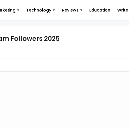
arketing
Technology
Reviews
Education
Write
ram Followers 2025