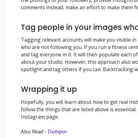
comments instead, make an effort to make them fe
Tag people in your images wh
Tagging relevant accounts will make you visible in
who are not following you. If you run a fitness ce
and tag everyone in it. It will then populate each o
about your studio. However, this approach also w
spotlight and tag others if you can. Backtracking w
Wrapping it up
Hopefully, you will learn about how to get real In
follow the things that are listed above is essentia
Instagram page.
Also Read -
Dumpor