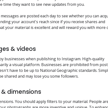
he time they want to see new updates from you.
e messages are posted each day to see whether you can acqu
anding your account's reach since if you receive shares and
t your material is excellent and will reward you with more 
ges & videos
by businesses when publishing to Instagram. High-quality
marily a visual platform. Businesses are prohibited from pos
doesn't have to be up to National Geographic standards. Simp
t be shared and may lose you some followers.
rs & dimensions
mensions. You should apply filters to your material. People ar
f your photographs are more inventive and unique. To enhan