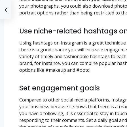
your photographs, you could also download photo-
portrait options rather than being restricted to th
Use niche-related hashtags on
Using hashtags on Instagram is a great technique 
there is a good chance you will increase engageme
variety of timely and fashionable hashtags to each
brand, for instance, you can combine popular has
options like #makeup and #ootd.
Set engagement goals
Compared to other social media platforms, Instagra
your business because it shows that there is a rea
you have a following, it is essential to stay in to
responding to their comments. Set a daily goal a
the postings of your followers, provide thoughtfu