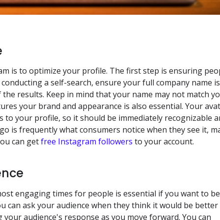
e
m is to optimize your profile. The first step is ensuring peo
y conducting a self-search, ensure your full company name i
 of the results. Keep in mind that your name may not match y
ures your brand and appearance is also essential. Your ava
rs to your profile, so it should be immediately recognizable 
ogo is frequently what consumers notice when they see it, m
 you can get
free Instagram followers
to your account.
ence
st engaging times for people is essential if you want to be
ou can ask your audience when they think it would be better
ng your audience's response as you move forward. You can