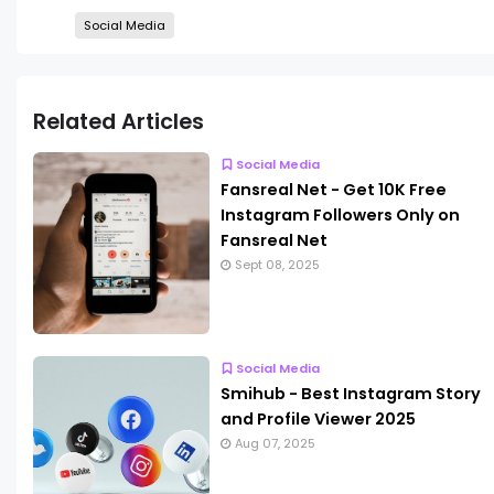
Social Media
Related Articles
Social Media
Fansreal Net - Get 10K Free
Instagram Followers Only on
Fansreal Net
Sept 08, 2025
Social Media
Smihub - Best Instagram Story
and Profile Viewer 2025
Aug 07, 2025