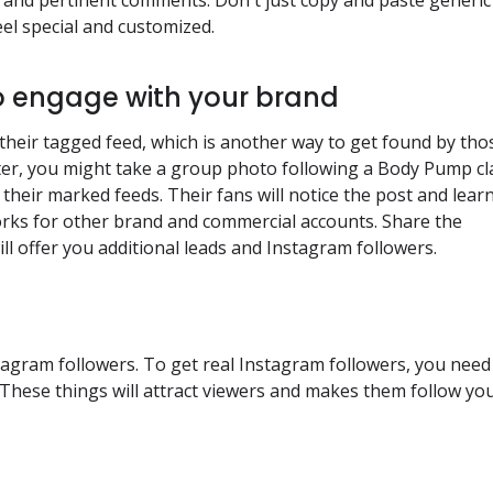
el special and customized.
o engage with your brand
 their tagged feed, which is another way to get found by tho
nter, you might take a group photo following a Body Pump cl
f their marked feeds. Their fans will notice the post and lear
orks for other brand and commercial accounts. Share the
ill offer you additional leads and Instagram followers.
stagram followers. To get real Instagram followers, you need
l. These things will attract viewers and makes them follow yo