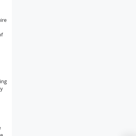
ire
of
ting
ly
e
ce