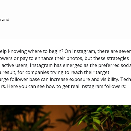
brand
elp knowing where to begin? On Instagram, there are sever
owers or pay to enhance their photos, but these strategies
ion active users, Instagram has emerged as the preferred soci
 result, for companies trying to reach their target
ge follower base can increase exposure and visibility. Tec
ers. Here you can see how to get real Instagram followers: