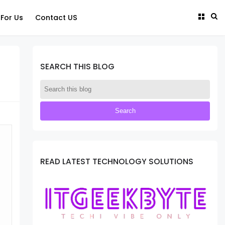
 For Us
Contact US
SEARCH THIS BLOG
READ LATEST TECHNOLOGY SOLUTIONS