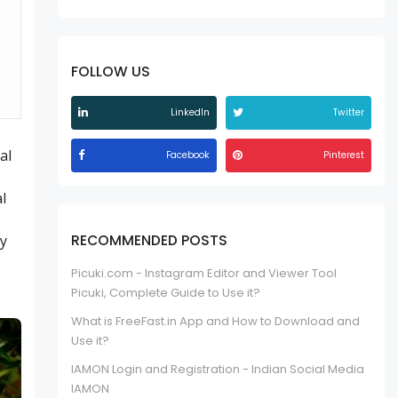
FOLLOW US
LinkedIn
Twitter
al
Facebook
Pinterest
al
RECOMMENDED POSTS
hy
Picuki.com - Instagram Editor and Viewer Tool
Picuki, Complete Guide to Use it?
What is FreeFast.in App and How to Download and
Use it?
IAMON Login and Registration - Indian Social Media
IAMON