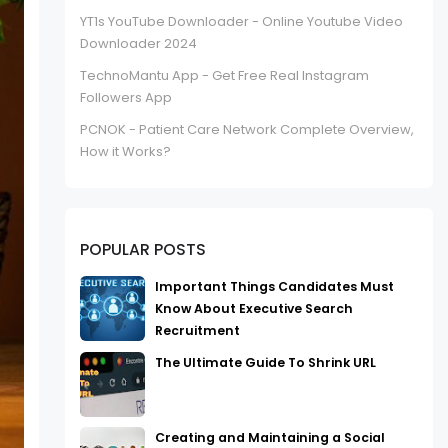
YT1s YouTube Downloader - Online Youtube Video
Downloader 2024
TechnoMantu App - Get Free Real Instagram
Followers App
PCNOK - Patient Care Network Complete Overview,
How it Works?
POPULAR POSTS
Important Things Candidates Must
Know About Executive Search
Recruitment
The Ultimate Guide To Shrink URL
Creating and Maintaining a Social