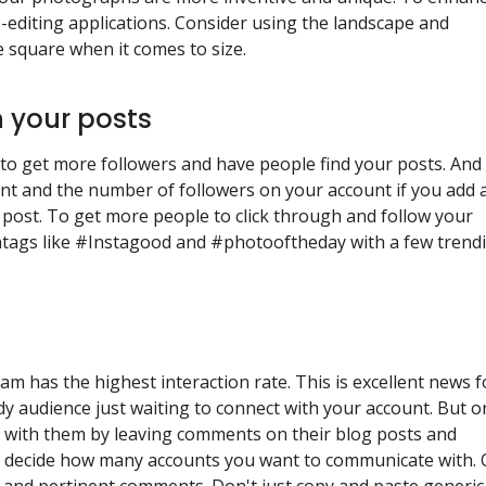
editing applications. Consider using the landscape and
e square when it comes to size.
 your posts
to get more followers and have people find your posts. And
nt and the number of followers on your account if you add 
 post. To get more people to click through and follow your
htags like #Instagood and #photooftheday with a few trend
m has the highest interaction rate. This is excellent news f
dy audience just waiting to connect with your account. But o
uch with them by leaving comments on their blog posts and
nd decide how many accounts you want to communicate with.
l and pertinent comments. Don't just copy and paste generic