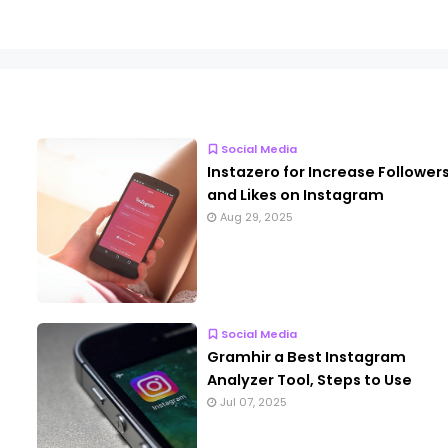
Social Media
Instazero for Increase Follower
and Likes on Instagram
Aug 29, 2025
Social Media
Gramhir a Best Instagram
Analyzer Tool, Steps to Use
Jul 07, 2025