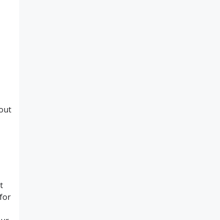
hout
t
for