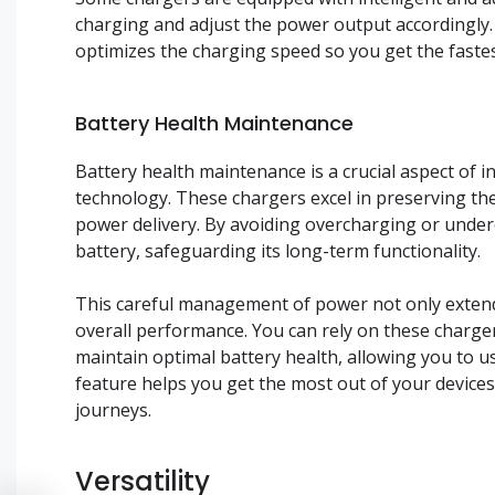
charging and adjust the power output accordingly. 
optimizes the charging speed so you get the fastes
Battery Health Maintenance
Battery health maintenance is a crucial aspect of 
technology. These chargers excel in preserving the 
power delivery. By avoiding overcharging or under
battery, safeguarding its long-term functionality.
This careful management of power not only extends
overall performance. You can rely on these charge
maintain optimal battery health, allowing you to us
feature helps you get the most out of your device
journeys.
Versatility