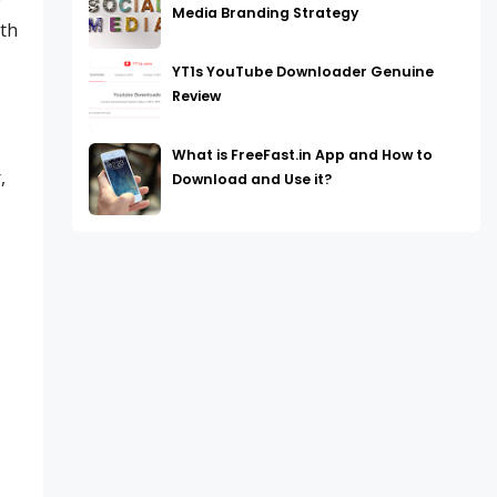
w
Media Branding Strategy
ith
YT1s YouTube Downloader Genuine
Review
What is FreeFast.in App and How to
,
Download and Use it?