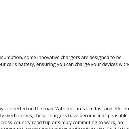
onsumption, some innovative chargers are designed to be
ur car's battery, ensuring you can charge your devices wit
 connected on the road. With features like fast and efficien
afety mechanisms, these chargers have become indispensable 
cross-country road trip or simply commuting to work, an