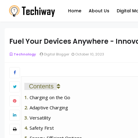
Home
About Us
Digital M
Fuel Your Devices Anywhere - Innov
Technology
Digital Blogger
October 10, 2023
Contents
Charging on the Go
Adaptive Charging
Versatility
Safety First
Energy-Efficient Options