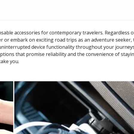
nsable accessories for contemporary travelers. Regardless o
r or embark on exciting road trips as an adventure seeker, 
ninterrupted device functionality throughout your journeys
options that promise reliability and the convenience of stayi
take you.