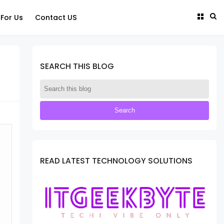
 For Us
Contact US
SEARCH THIS BLOG
READ LATEST TECHNOLOGY SOLUTIONS