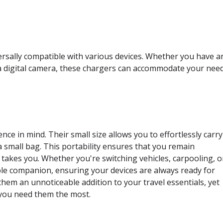
rsally compatible with various devices. Whether you have a
a digital camera, these chargers can accommodate your need
ce in mind. Their small size allows you to effortlessly carry
 small bag. This portability ensures that you remain
akes you. Whether you're switching vehicles, carpooling, o
ble companion, ensuring your devices are always ready for
hem an unnoticeable addition to your travel essentials, yet
n you need them the most.