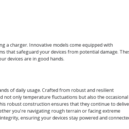
ting a charger. Innovative models come equipped with
ms that safeguard your devices from potential damage. The
our devices are in good hands.
ds of daily usage. Crafted from robust and resilient
d not only temperature fluctuations but also the occasional
his robust construction ensures that they continue to delive
ther you're navigating rough terrain or facing extreme
 integrity, ensuring your devices stay powered and connecte