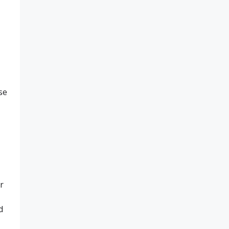
se
r
d