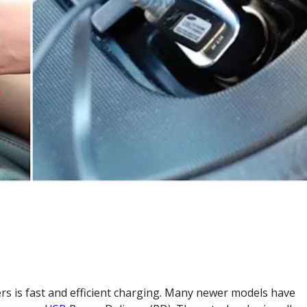
ers is fast and efficient charging. Many newer models have