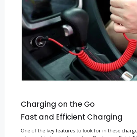
Charging on the Go
Fast and Efficient Charging
One of the key features to look for in these charg