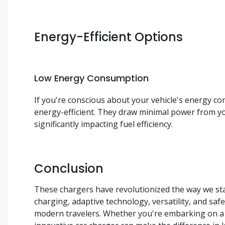
Energy-Efficient Options
Low Energy Consumption
If you're conscious about your vehicle's energy c
energy-efficient. They draw minimal power from yo
significantly impacting fuel efficiency.
Conclusion
These chargers have revolutionized the way we stay
charging, adaptive technology, versatility, and s
modern travelers. Whether you're embarking on a 