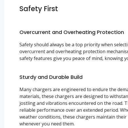
Safety First
Overcurrent and Overheating Protection
Safety should always be a top priority when selec
overcurrent and overheating protection mechanis
safety features give you peace of mind, knowing y
Sturdy and Durable Build
Many chargers are engineered to endure the deman
materials, these chargers are designed to withstan
jostling and vibrations encountered on the road. T
reliable performance over an extended period. Whe
weather conditions, these chargers maintain their
whenever you need them.