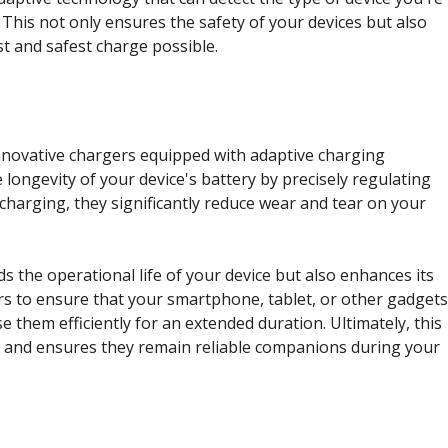
This not only ensures the safety of your devices but also
t and safest charge possible.
innovative chargers equipped with adaptive charging
longevity of your device's battery by precisely regulating
charging, they significantly reduce wear and tear on your
 the operational life of your device but also enhances its
rs to ensure that your smartphone, tablet, or other gadget
e them efficiently for an extended duration. Ultimately, this
s and ensures they remain reliable companions during your