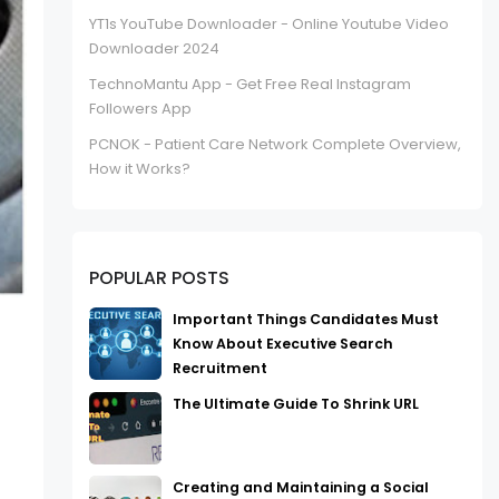
YT1s YouTube Downloader - Online Youtube Video
Downloader 2024
TechnoMantu App - Get Free Real Instagram
Followers App
PCNOK - Patient Care Network Complete Overview,
How it Works?
POPULAR POSTS
Important Things Candidates Must
Know About Executive Search
Recruitment
The Ultimate Guide To Shrink URL
Creating and Maintaining a Social