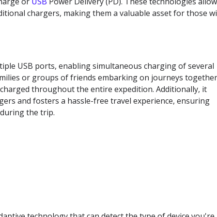
harge or
USB
Power Delivery (PD). These technologies allo
aditional chargers, making them a valuable asset for those w
ltiple USB ports, enabling simultaneous charging of several
r families or groups of friends embarking on journeys together
harged throughout the entire expedition. Additionally, it
gers and fosters a hassle-free travel experience, ensuring
uring the trip.
aptive technology that can detect the type of device you're