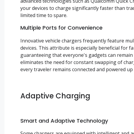
advanced technologies such as Qualcomm Quick C
your devices to charge significantly faster than tr
limited time to spare.
Multiple Ports for Convenience
Innovative vehicle chargers frequently feature mu
devices. This attribute is especially beneficial fo
guaranteeing that everyone's gadgets can remain c
eliminates the need for constant swapping of char
every traveler remains connected and powered up d
Adaptive Charging
Smart and Adaptive Technology
Some chargers are equipped with intelligent and ad