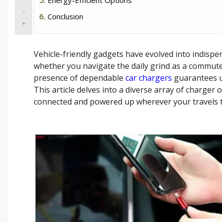
-
Conclusion
+
Vehicle-friendly gadgets have evolved into indispe
whether you navigate the daily grind as a commute
presence of dependable
car chargers
guarantees u
This article delves into a diverse array of charger 
connected and powered up wherever your travels 