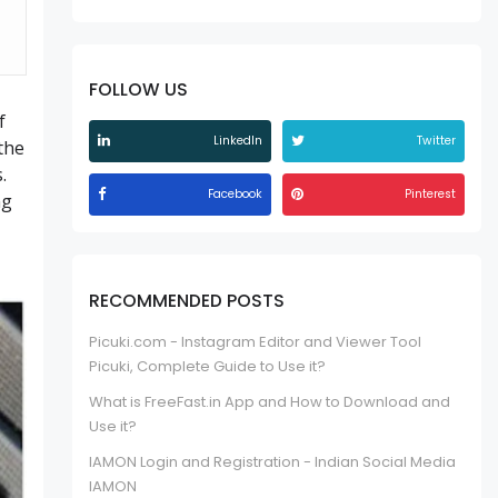
FOLLOW US
f
LinkedIn
Twitter
the
.
Facebook
Pinterest
ng
RECOMMENDED POSTS
Picuki.com - Instagram Editor and Viewer Tool
Picuki, Complete Guide to Use it?
What is FreeFast.in App and How to Download and
Use it?
IAMON Login and Registration - Indian Social Media
IAMON