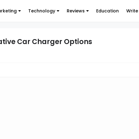
arketing
Technology
Reviews
Education
Write
ative Car Charger Options