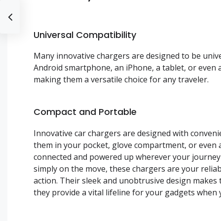
Universal Compatibility
Many innovative chargers are designed to be unive
Android smartphone, an iPhone, a tablet, or even 
making them a versatile choice for any traveler.
Compact and Portable
Innovative car chargers are designed with convenien
them in your pocket, glove compartment, or even a
connected and powered up wherever your journey t
simply on the move, these chargers are your relia
action. Their sleek and unobtrusive design makes t
they provide a vital lifeline for your gadgets whe