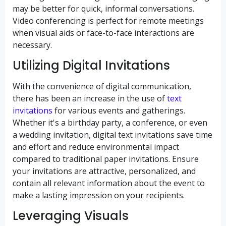
may be better for quick, informal conversations.
Video conferencing is perfect for remote meetings
when visual aids or face-to-face interactions are
necessary.
Utilizing Digital Invitations
With the convenience of digital communication,
there has been an increase in the use of
text
invitations
for various events and gatherings.
Whether it's a birthday party, a conference, or even
a wedding invitation, digital text invitations save time
and effort and reduce environmental impact
compared to traditional paper invitations. Ensure
your invitations are attractive, personalized, and
contain all relevant information about the event to
make a lasting impression on your recipients.
Leveraging Visuals