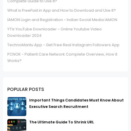
Complete Guide to Use it?
What is FreeFast.in App and How to Download and Use it?
IAMON Login and Registration - Indian Social Media IAMON
YT1s YouTube Downloader - Online Youtube Video
Downloader 2024
TechnoMantu App - Get Free Real Instagram Followers App
PCNOK - Patient Care Network Complete Overview, How it
Works?
POPULAR POSTS
Important Things Candidates Must Know About
Executive Search Recruitment
The Ultimate Guide To Shrink URL