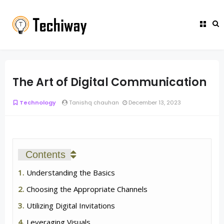
The Art of Digital Communication
Technology
Tanishq chauhan
December 13, 2023
Contents
Understanding the Basics
Choosing the Appropriate Channels
Utilizing Digital Invitations
Leveraging Visuals