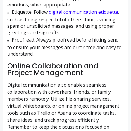
emotions, when appropriate.
Etiquette:
Follow
digital communication etiquette
,
such as being respectful of others' time, avoiding
spam or unsolicited messages, and using proper
greetings and sign-offs.
Proofread:
Always proofread before hitting send
to ensure your messages are error-free and easy to
understand.
Online Collaboration and
Project Management
Digital communication also enables seamless
collaboration with coworkers, friends, or family
members remotely. Utilize file-sharing services,
virtual whiteboards, or online project management
tools such as Trello or Asana to coordinate tasks,
share ideas, and track progress efficiently.
Remember to keep the discussions focused on