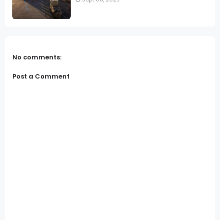
No comments:
Post a Comment