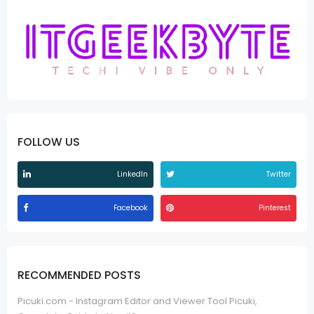
FOLLOW US
LinkedIn
Twitter
Facebook
Pinterest
RECOMMENDED POSTS
Picuki.com - Instagram Editor and Viewer Tool Picuki,