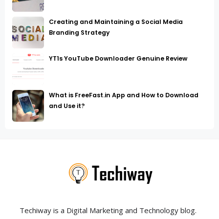
Creating and Maintaining a Social Media
Branding Strategy
YT1s YouTube Downloader Genuine Review
What is FreeFast.in App and How to Download
and Use it?
Techiway is a Digital Marketing and Technology blog.