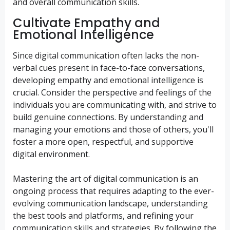
and overall communication skills.
Cultivate Empathy and
Emotional Intelligence
Since digital communication often lacks the non-
verbal cues present in face-to-face conversations,
developing empathy and emotional intelligence is
crucial. Consider the perspective and feelings of the
individuals you are communicating with, and strive to
build genuine connections. By understanding and
managing your emotions and those of others, you'll
foster a more open, respectful, and supportive
digital environment.
Mastering the art of digital communication is an
ongoing process that requires adapting to the ever-
evolving communication landscape, understanding
the best tools and platforms, and refining your
communication skills and strategies. By following the