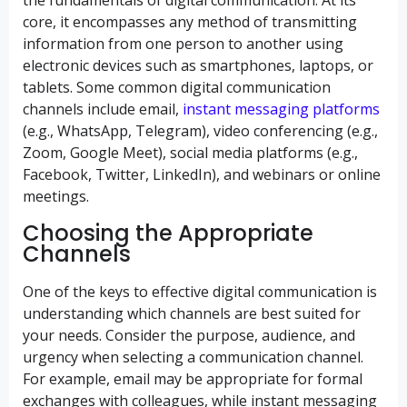
the fundamentals of digital communication. At its
core, it encompasses any method of transmitting
information from one person to another using
electronic devices such as smartphones, laptops, or
tablets. Some common digital communication
channels include email,
instant messaging platforms
(e.g., WhatsApp, Telegram), video conferencing (e.g.,
Zoom, Google Meet), social media platforms (e.g.,
Facebook, Twitter, LinkedIn), and webinars or online
meetings.
Choosing the Appropriate
Channels
One of the keys to effective digital communication is
understanding which channels are best suited for
your needs. Consider the purpose, audience, and
urgency when selecting a communication channel.
For example, email may be appropriate for formal
exchanges with colleagues, while instant messaging