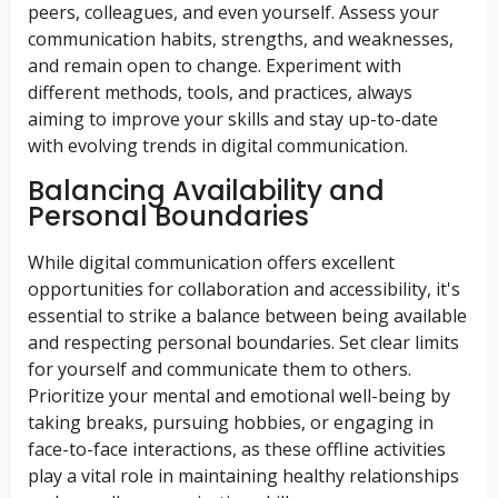
peers, colleagues, and even yourself. Assess your
communication habits, strengths, and weaknesses,
and remain open to change. Experiment with
different methods, tools, and practices, always
aiming to improve your skills and stay up-to-date
with evolving trends in digital communication.
Balancing Availability and
Personal Boundaries
While digital communication offers excellent
opportunities for collaboration and accessibility, it's
essential to strike a balance between being available
and respecting personal boundaries. Set clear limits
for yourself and communicate them to others.
Prioritize your mental and emotional well-being by
taking breaks, pursuing hobbies, or engaging in
face-to-face interactions, as these offline activities
play a vital role in maintaining healthy relationships