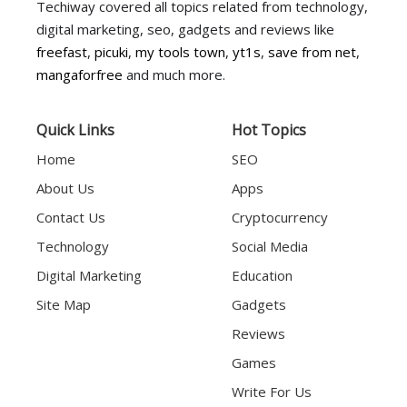
Techiway covered all topics related from technology,
digital marketing, seo, gadgets and reviews like
freefast
,
picuki
,
my tools town
,
yt1s
,
save from net
,
mangaforfree
and much more.
Quick Links
Hot Topics
Home
SEO
About Us
Apps
Contact Us
Cryptocurrency
Technology
Social Media
Digital Marketing
Education
Site Map
Gadgets
Reviews
Games
Write For Us