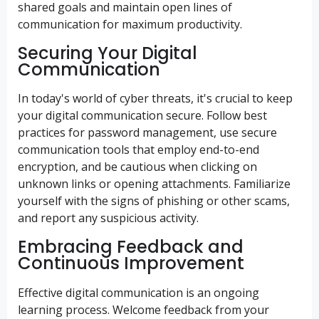
shared goals and maintain open lines of
communication for maximum productivity.
Securing Your Digital
Communication
In today's world of cyber threats, it's crucial to keep
your digital communication secure. Follow best
practices for password management, use secure
communication tools that employ end-to-end
encryption, and be cautious when clicking on
unknown links or opening attachments. Familiarize
yourself with the signs of phishing or other scams,
and report any suspicious activity.
Embracing Feedback and
Continuous Improvement
Effective digital communication is an ongoing
learning process. Welcome feedback from your