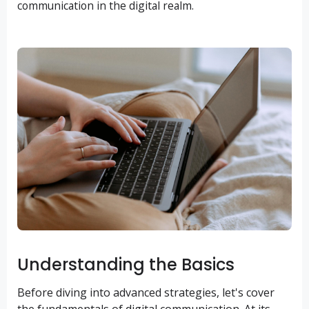
communication in the digital realm.
Understanding the Basics
Before diving into advanced strategies, let's cover