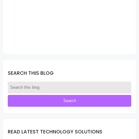
SEARCH THIS BLOG
READ LATEST TECHNOLOGY SOLUTIONS