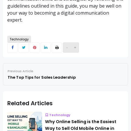
guidelines outlined in this guide, you may be well on
your way to becoming a digital communication
expert.
Technology
-
+
Previous Article
The Top Tips for Sales Leadership
Related Articles
Technology
Why Online Selling is the Easiest
Way to Sell Old Mobile Online in