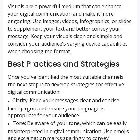
Visuals are a powerful medium that can enhance
your digital communication and make it more
engaging. Use images, videos, infographics, or slides
to supplement your text and better convey your
message. Keep your visuals clean and simple and
consider your audience's varying device capabilities
when choosing the format.
Best Practices and Strategies
Once you've identified the most suitable channels,
the next step is to develop strategies for effective
digital communication:
Clarity:
Keep your messages clear and concise.
Limit jargon and ensure your language is
appropriate for your audience.
Tone:
Be aware of your tone, which can be easily
misinterpreted in digital communication. Use emojis
and exclamation marks sparingly to convey