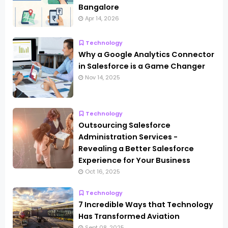
Bangalore
Apr 14, 2026
Technology
Why a Google Analytics Connector
in Salesforce is a Game Changer
Nov 14, 2025
Technology
Outsourcing Salesforce
Administration Services -
Revealing a Better Salesforce
Experience for Your Business
Oct 16, 2025
Technology
7 Incredible Ways that Technology
Has Transformed Aviation
Sept 08, 2025