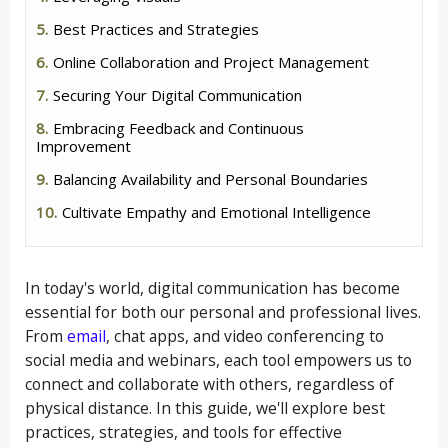
Best Practices and Strategies
Online Collaboration and Project Management
Securing Your Digital Communication
Embracing Feedback and Continuous
Improvement
Balancing Availability and Personal Boundaries
Cultivate Empathy and Emotional Intelligence
In today's world, digital communication has become
essential for both our personal and professional lives.
From
email
, chat apps, and video conferencing to
social media and webinars, each tool empowers us to
connect and collaborate with others, regardless of
physical distance. In this guide, we'll explore best
practices, strategies, and tools for effective