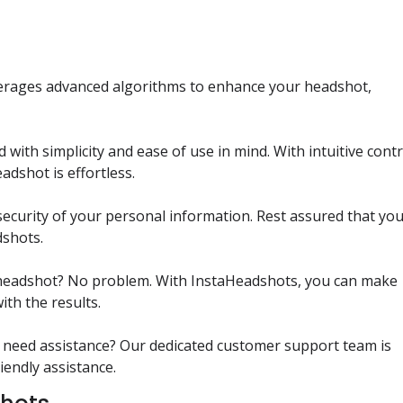
verages advanced algorithms to enhance your headshot,
 with simplicity and ease of use in mind. With intuitive cont
adshot is effortless.
 security of your personal information. Rest assured that yo
dshots.
ial headshot? No problem. With InstaHeadshots, you can make
ith the results.
 need assistance? Our dedicated customer support team is
iendly assistance.