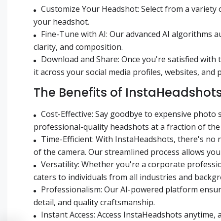
Customize Your Headshot: Select from a variety 
your headshot.
Fine-Tune with AI: Our advanced AI algorithms a
clarity, and composition.
Download and Share: Once you're satisfied with 
it across your social media profiles, websites, and
The Benefits of InstaHeadshot
Cost-Effective: Say goodbye to expensive photo 
professional-quality headshots at a fraction of the 
Time-Efficient: With InstaHeadshots, there's no
of the camera. Our streamlined process allows you
Versatility: Whether you're a corporate professi
caters to individuals from all industries and backg
Professionalism: Our AI-powered platform ensure
detail, and quality craftsmanship.
Instant Access: Access InstaHeadshots anytime, 