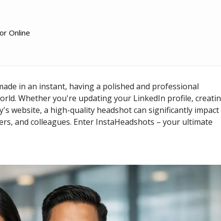
or Online
 made in an instant, having a polished and professional
world. Whether you're updating your LinkedIn profile, creati
s website, a high-quality headshot can significantly impact
ers, and colleagues. Enter
InstaHeadshots
– your ultimate