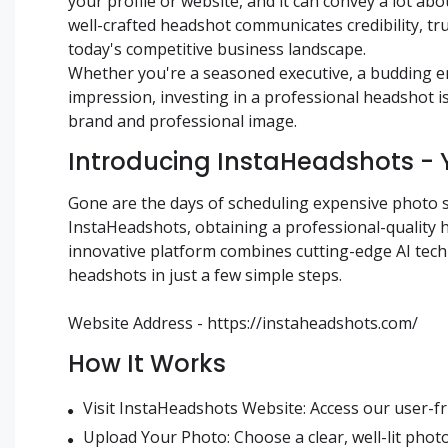
your profile or website, and it can convey a lot abo
well-crafted headshot communicates credibility, tru
today's competitive business landscape.
Whether you're a seasoned executive, a budding en
impression, investing in a professional headshot 
brand and professional image.
Introducing InstaHeadshots - 
Gone are the days of scheduling expensive photo 
InstaHeadshots, obtaining a professional-quality
innovative platform combines cutting-edge AI techn
headshots in just a few simple steps.
Website Address - https://instaheadshots.com/
How It Works
Visit InstaHeadshots Website: Access our user-fr
Upload Your Photo: Choose a clear, well-lit photo