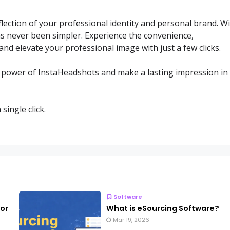
flection of your professional identity and personal brand. W
s never been simpler. Experience the convenience,
and elevate your professional image with just a few clicks.
e power of InstaHeadshots and make a lasting impression in
ingle click.
Software
for
What is eSourcing Software?
Mar 19, 2026