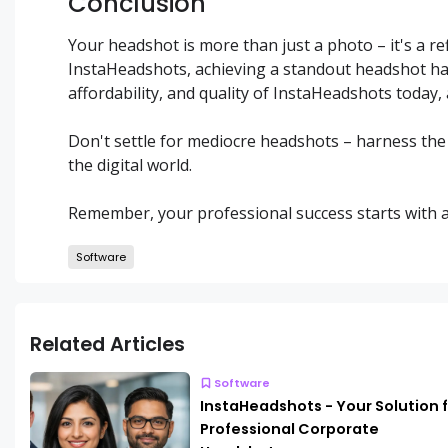
Conclusion
Your headshot is more than just a photo – it's a re
InstaHeadshots, achieving a standout headshot ha
affordability, and quality of InstaHeadshots today, 
Don't settle for mediocre headshots – harness th
the digital world.
Remember, your professional success starts with a s
Software
Related Articles
Software
InstaHeadshots - Your Solution 
Professional Corporate