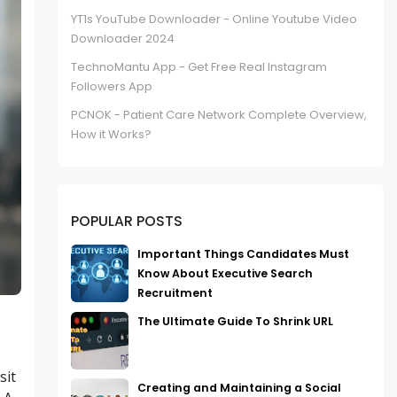
YT1s YouTube Downloader - Online Youtube Video
Downloader 2024
TechnoMantu App - Get Free Real Instagram
Followers App
PCNOK - Patient Care Network Complete Overview,
How it Works?
POPULAR POSTS
Important Things Candidates Must
Know About Executive Search
Recruitment
The Ultimate Guide To Shrink URL
sit
Creating and Maintaining a Social