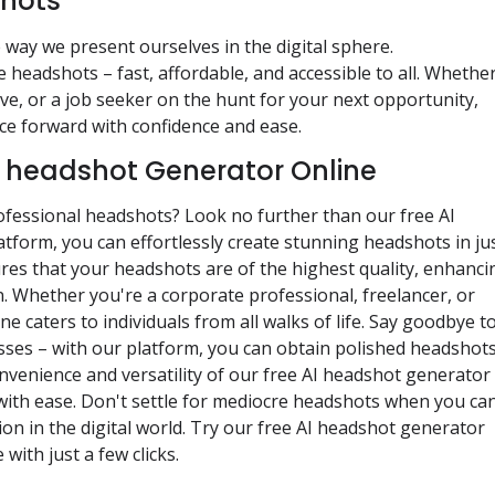
shots
 way we present ourselves in the digital sphere.
headshots – fast, affordable, and accessible to all. Whethe
ve, or a job seeker on the hunt for your next opportunity,
e forward with confidence and ease.
I headshot Generator Online
rofessional headshots? Look no further than our free AI
tform, you can effortlessly create stunning headshots in ju
es that your headshots are of the highest quality, enhanci
n. Whether you're a corporate professional, freelancer, or
 caters to individuals from all walks of life. Say goodbye t
ses – with our platform, you can obtain polished headshots
venience and versatility of our free AI headshot generator
with ease. Don't settle for mediocre headshots when you ca
on in the digital world. Try our free AI headshot generator
ith just a few clicks.