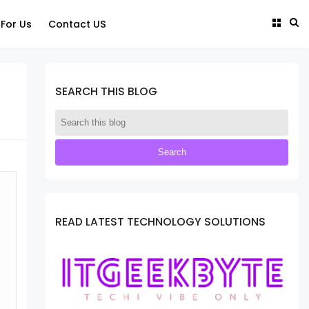
 For Us
Contact US
SEARCH THIS BLOG
READ LATEST TECHNOLOGY SOLUTIONS