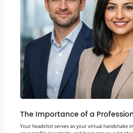
The Importance of a Professio
Your headshot serves as your virtual handshake in th