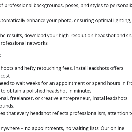
of professional backgrounds, poses, and styles to personali
utomatically enhance your photo, ensuring optimal lighting,
the results, download your high-resolution headshot and s
 professional networks.
s
shoots and hefty retouching fees. InstaHeadshots offers
cost.
 need to wait weeks for an appointment or spend hours in fr
 to obtain a polished headshot in minutes.
onal, freelancer, or creative entrepreneur, InstaHeadshots
rounds.
s that every headshot reflects professionalism, attention t
anywhere – no appointments, no waiting lists. Our online