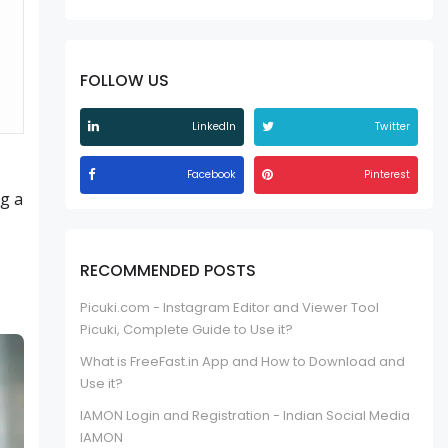
FOLLOW US
LinkedIn
Twitter
Facebook
Pinterest
ng a
RECOMMENDED POSTS
Picuki.com - Instagram Editor and Viewer Tool
Picuki, Complete Guide to Use it?
What is FreeFast.in App and How to Download and
Use it?
IAMON Login and Registration - Indian Social Media
IAMON