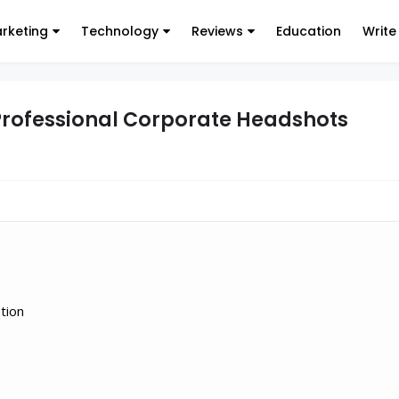
arketing
Technology
Reviews
Education
Write
 Professional Corporate Headshots
tion