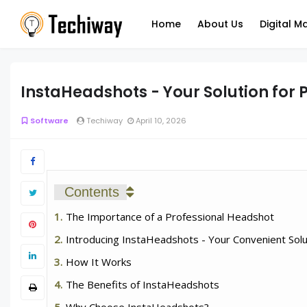
Home
About Us
Digital M
InstaHeadshots - Your Solution for
Software
Techiway
April 10, 2026
Contents
The Importance of a Professional Headshot
Introducing InstaHeadshots - Your Convenient Solu
How It Works
The Benefits of InstaHeadshots
Why Choose InstaHeadshots?