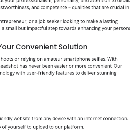
ut your professionalism, personality, and attention to detail.
stworthiness, and competence – qualities that are crucial in
trepreneur, or a job seeker looking to make a lasting
is a small but impactful step towards enhancing your person
Your Convenient Solution
shoots or relying on amateur smartphone selfies. With
 headshot has never been easier or more convenient. Our
ology with user-friendly features to deliver stunning
iendly website from any device with an internet connection.
 of yourself to upload to our platform.