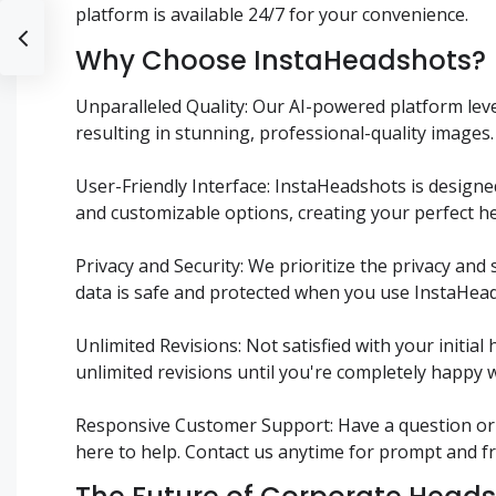
platform is available 24/7 for your convenience.
Why Choose InstaHeadshots?
Unparalleled Quality: Our AI-powered platform le
resulting in stunning, professional-quality images.
User-Friendly Interface: InstaHeadshots is designed
and customizable options, creating your perfect he
Privacy and Security: We prioritize the privacy and
data is safe and protected when you use InstaHea
Unlimited Revisions: Not satisfied with your init
unlimited revisions until you're completely happy w
Responsive Customer Support: Have a question or
here to help. Contact us anytime for prompt and fr