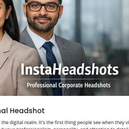
nal Headshot
e digital realm. It's the first thing people see when they vi