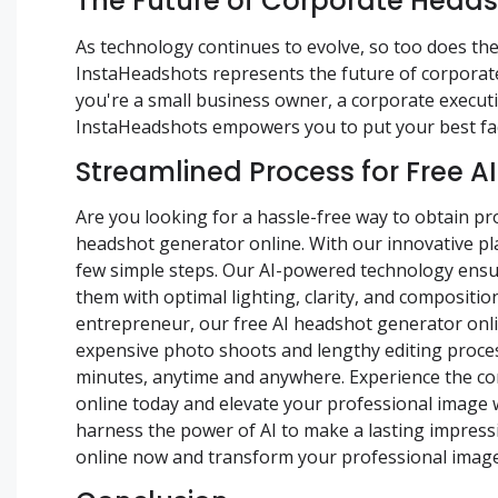
The Future of Corporate Head
As technology continues to evolve, so too does the
InstaHeadshots represents the future of corporate 
you're a small business owner, a corporate executi
InstaHeadshots empowers you to put your best fac
Streamlined Process for Free A
Are you looking for a hassle-free way to obtain p
headshot generator online. With our innovative pla
few simple steps. Our AI-powered technology ensur
them with optimal lighting, clarity, and compositio
entrepreneur, our free AI headshot generator online
expensive photo shoots and lengthy editing proces
minutes, anytime and anywhere. Experience the con
online today and elevate your professional image 
harness the power of AI to make a lasting impressi
online now and transform your professional image w