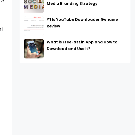
 A
Media Branding Strategy
YT1s YouTube Downloader Genuine
Review
al
What is FreeFast.in App and How to
Download and Use it?