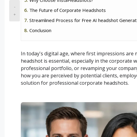
-
The Future of Corporate Headshots
+
Streamlined Process for Free AI headshot Generat
Conclusion
In today's digital age, where first impressions are
headshot is essential, especially in the corporate 
professional portfolio, or revamping your company'
how you are perceived by potential clients, employ
solution for professional corporate headshots.