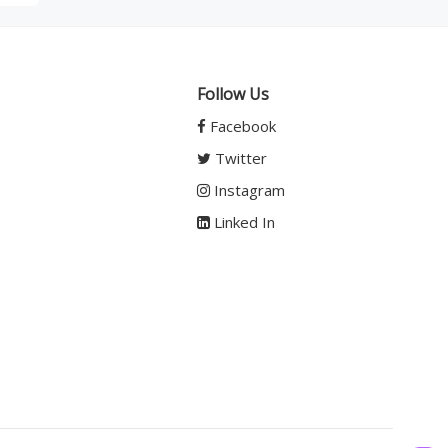
Follow Us
Facebook
Twitter
Instagram
Linked In