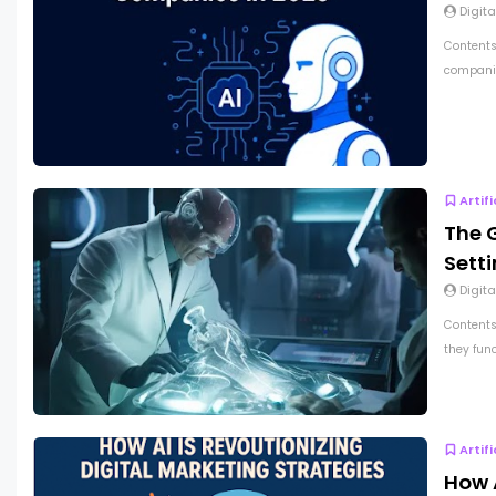
Digita
Contents
companie
Artif
The G
Sett
Digita
Contents
they func
Artif
How A