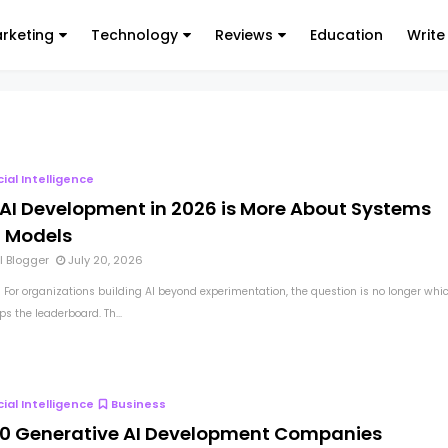
arketing
Technology
Reviews
Education
Write
icial Intelligence
AI Development in 2026 is More About Systems
 Models
l Blogger
July 20, 2026
 For organizations building AI beyond experimentation, the question is no longer whi
s the leaderboard. Th...
icial Intelligence
Business
10 Generative AI Development Companies