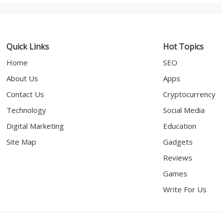
Quick Links
Hot Topics
Home
SEO
About Us
Apps
Contact Us
Cryptocurrency
Technology
Social Media
Digital Marketing
Education
Site Map
Gadgets
Reviews
Games
Write For Us