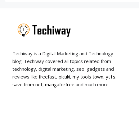
Techiway is a Digital Marketing and Technology
blog. Techiway covered all topics related from
technology, digital marketing, seo, gadgets and
reviews like
freefast
,
picuki
,
my tools town
,
yt1s
,
save from net
,
mangaforfree
and much more.