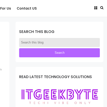
 For Us
Contact US
SEARCH THIS BLOG
ch
READ LATEST TECHNOLOGY SOLUTIONS