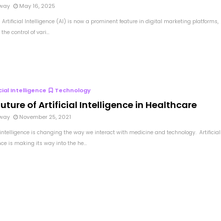
way
May 16, 2025
Artificial Intelligence (AI) is now a prominent feature in digital marketing platforms,
the control of vari...
icial Intelligence
Technology
uture of Artificial Intelligence in Healthcare
way
November 25, 2021
l intelligence is changing the way we interact with medicine and technology. Artificial
nce is making its way into the he...