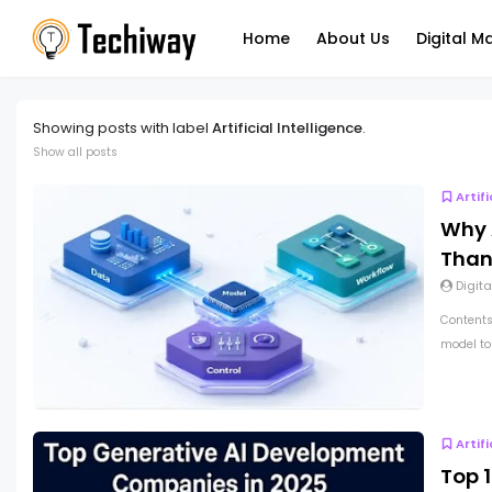
Home
About Us
Digital M
Showing posts with label
Artificial Intelligence
.
Show all posts
Artif
Why 
Than
Digita
Contents
model top
Artif
Top 