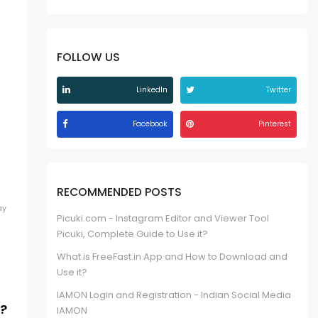
FOLLOW US
LinkedIn
Twitter
Facebook
Pinterest
RECOMMENDED POSTS
ay
Picuki.com - Instagram Editor and Viewer Tool
Picuki, Complete Guide to Use it?
What is FreeFast.in App and How to Download and
Use it?
IAMON Login and Registration - Indian Social Media
s?
IAMON