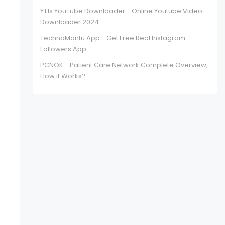
YT1s YouTube Downloader - Online Youtube Video
Downloader 2024
TechnoMantu App - Get Free Real Instagram
Followers App
PCNOK - Patient Care Network Complete Overview,
How it Works?