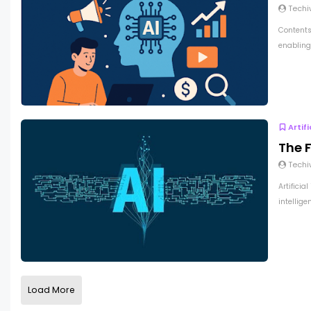
Techi
Contents 
enabling 
Artif
The F
Techi
Artificia
intellige
Load More