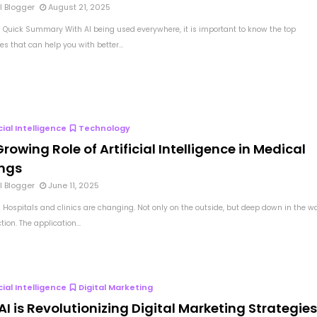
l Blogger
August 21, 2025
 Quick Summary With AI being used everywhere, it is important to know the top
s that can help you with better...
icial Intelligence
Technology
rowing Role of Artificial Intelligence in Medical
ings
l Blogger
June 11, 2025
 Hospitals and clinics are changing. Not only on the outside, but deep down in the w
tion. The application...
icial Intelligence
Digital Marketing
I is Revolutionizing Digital Marketing Strategie