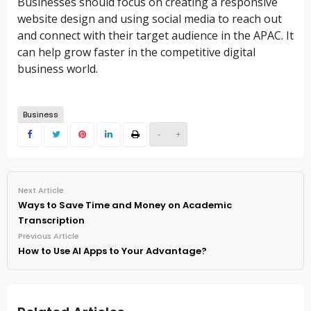
Businesses should focus on creating a responsive
website design and using social media to reach out
and connect with their target audience in the APAC. It
can help grow faster in the competitive digital
business world.
Business
-
+
Next Article
Ways to Save Time and Money on Academic
Transcription
Previous Article
How to Use AI Apps to Your Advantage?