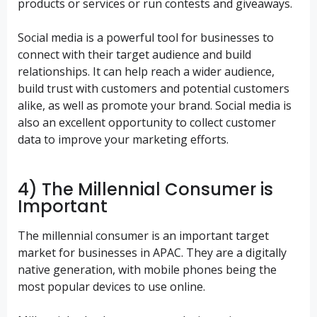
products or services or run contests and giveaways.
Social media is a powerful tool for businesses to
connect with their target audience and build
relationships. It can help reach a wider audience,
build trust with customers and potential customers
alike, as well as promote your brand. Social media is
also an excellent opportunity to collect customer
data to improve your marketing efforts.
4) The Millennial Consumer is
Important
The millennial consumer is an important target
market for businesses in APAC. They are a digitally
native generation, with mobile phones being the
most popular devices to use online.