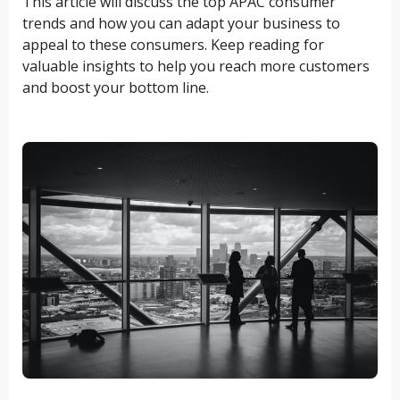
This article will discuss the top APAC consumer
trends and how you can adapt your business to
appeal to these consumers. Keep reading for
valuable insights to help you reach more customers
and boost your bottom line.