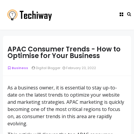
APAC Consumer Trends - How to
Optimise for Your Business
Business
Digital Blogger
February 23, 2022
As a business owner, it is essential to stay up-to-
date on the latest trends to optimize your website
and marketing strategies. APAC marketing is quickly
becoming one of the most critical regions to focus
on, as consumer trends in this area are rapidly
evolving.