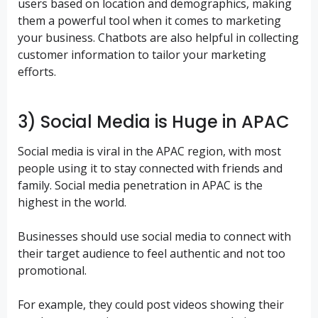
users based on location and demographics, making
them a powerful tool when it comes to marketing
your business. Chatbots are also helpful in collecting
customer information to tailor your marketing
efforts.
3) Social Media is Huge in APAC
Social media is viral in the APAC region, with most
people using it to stay connected with friends and
family. Social media penetration in APAC is the
highest in the world.
Businesses should use social media to connect with
their target audience to feel authentic and not too
promotional.
For example, they could post videos showing their