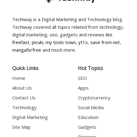
Techiway is a Digital Marketing and Technology blog.
Techiway covered all topics related from technology,
digital marketing, seo, gadgets and reviews like
freefast
,
picuki
,
my tools town
,
yt1s
,
save from net
,
mangaforfree
and much more.
Quick Links
Hot Topics
Home
SEO
About Us
Apps
Contact Us
Cryptocurrency
Technology
Social Media
Digital Marketing
Education
Site Map
Gadgets
Reviews