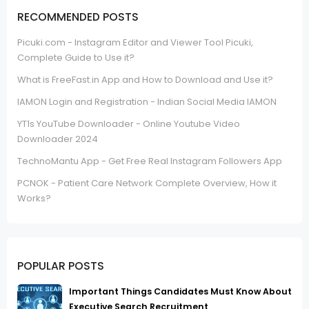
RECOMMENDED POSTS
Picuki.com - Instagram Editor and Viewer Tool Picuki,
Complete Guide to Use it?
What is FreeFast.in App and How to Download and Use it?
IAMON Login and Registration - Indian Social Media IAMON
YT1s YouTube Downloader - Online Youtube Video
Downloader 2024
TechnoMantu App - Get Free Real Instagram Followers App
PCNOK - Patient Care Network Complete Overview, How it
Works?
POPULAR POSTS
Important Things Candidates Must Know About
Executive Search Recruitment