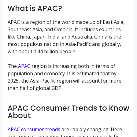
What is APAC?
APAC is a region of the world made up of East Asia,
Southeast Asia, and Oceania. It includes countries
like China, Japan, India, and Australia. China is the
most populous nation in Asia-Pacific and globally,
with about 1.44 billion people.
The
APAC
region is increasing both in terms of
population and economy. It is estimated that by
2025, the Asia-Pacific region will account for more
than half of global GDP.
APAC Consumer Trends to Know
About
APAC consumer trends
are rapidly changing. Here
are some of the biggest ones that you should be