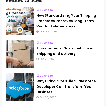
Related Articles
Business
How Standardizing Your Shipping
Processes Improves Long-Term
Vendor Relationships
Mar 23, 2026
Business
Environmental Sustainability in
Shipping and Delivery
Feb 25, 2026
Business
Why Hiring a Certified Salesforce
Developer Can Transform Your
Business
Oct 28, 2025