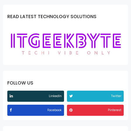
READ LATEST TECHNOLOGY SOLUTIONS
FOLLOW US
LinkedIn
Twitter
Facebook
Pinterest