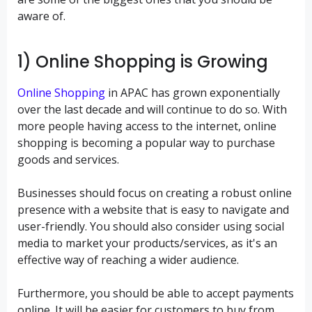
aware of.
1) Online Shopping is Growing
Online Shopping
in APAC has grown exponentially
over the last decade and will continue to do so. With
more people having access to the internet, online
shopping is becoming a popular way to purchase
goods and services.
Businesses should focus on creating a robust online
presence with a website that is easy to navigate and
user-friendly. You should also consider using social
media to market your products/services, as it's an
effective way of reaching a wider audience.
Furthermore, you should be able to accept payments
online. It will be easier for customers to buy from