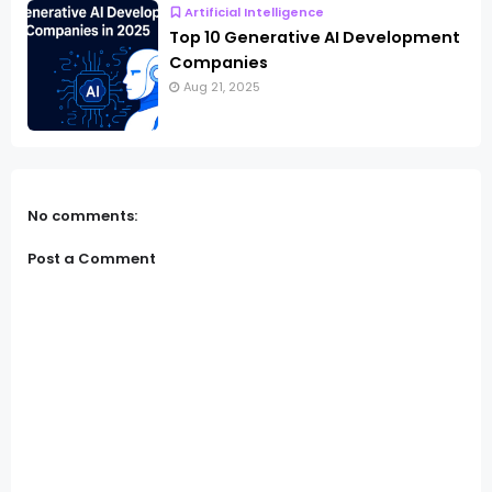
Artificial Intelligence
Top 10 Generative AI Development
Companies
Aug 21, 2025
No comments:
Post a Comment