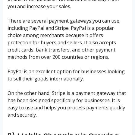
you and increase your sales.
There are several payment gateways you can use,
including PayPal and Stripe. PayPal is a popular
choice among merchants because it offers
protection for buyers and sellers. It also accepts
credit cards, bank transfers, and other payment
methods from over 200 countries or regions.
PayPal is an excellent option for businesses looking
to sell their goods internationally.
On the other hand, Stripe is a payment gateway that
has been designed specifically for businesses. It is
easy to use and helps you process payments quickly
and securely.