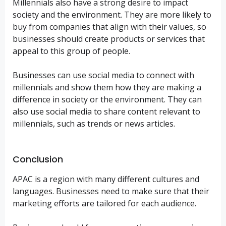
Millennials also have a strong desire to impact
society and the environment. They are more likely to
buy from companies that align with their values, so
businesses should create products or services that
appeal to this group of people.
Businesses can use social media to connect with
millennials and show them how they are making a
difference in society or the environment. They can
also use social media to share content relevant to
millennials, such as trends or news articles.
Conclusion
APAC is a region with many different cultures and
languages. Businesses need to make sure that their
marketing efforts are tailored for each audience.