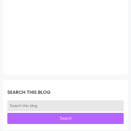
SEARCH THIS BLOG