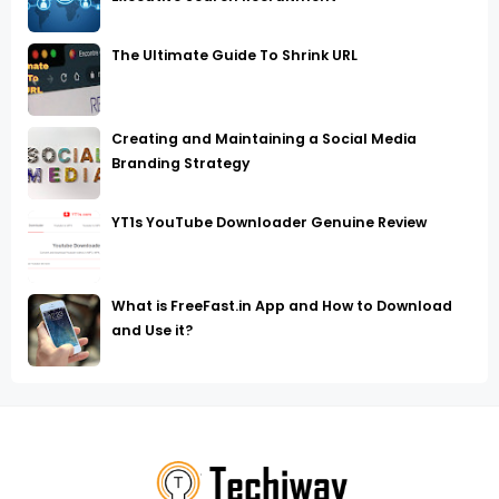
The Ultimate Guide To Shrink URL
Creating and Maintaining a Social Media
Branding Strategy
YT1s YouTube Downloader Genuine Review
What is FreeFast.in App and How to Download
and Use it?