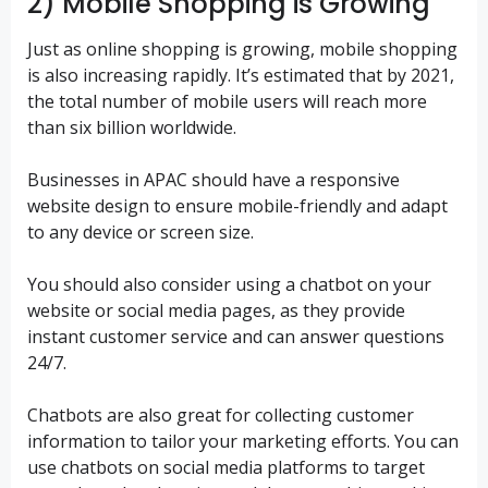
2) Mobile Shopping is Growing
Just as online shopping is growing, mobile shopping
is also increasing rapidly. It’s estimated that by 2021,
the total number of mobile users will reach more
than six billion worldwide.
Businesses in APAC should have a responsive
website design to ensure mobile-friendly and adapt
to any device or screen size.
You should also consider using a chatbot on your
website or social media pages, as they provide
instant customer service and can answer questions
24/7.
Chatbots are also great for collecting customer
information to tailor your marketing efforts. You can
use chatbots on social media platforms to target