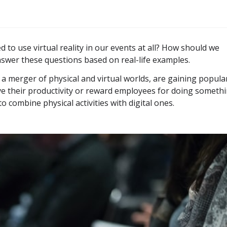
 to use virtual reality in our events at all? How should we
nswer these questions based on real-life examples.
 a merger of physical and virtual worlds, are gaining popular
ve their productivity or reward employees for doing someth
to combine physical activities with digital ones.