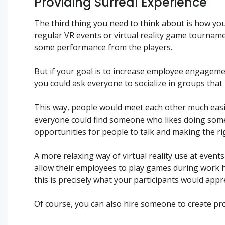
Providing Surreal Experience
The third thing you need to think about is how you
regular VR events or virtual reality game tournam
some performance from the players.
But if your goal is to increase employee engagemen
you could ask everyone to socialize in groups that
This way, people would meet each other much easi
everyone could find someone who likes doing somet
opportunities for people to talk and making the rig
A more relaxing way of virtual reality use at even
allow their employees to play games during work h
this is precisely what your participants would appr
Of course, you can also hire someone to create pro