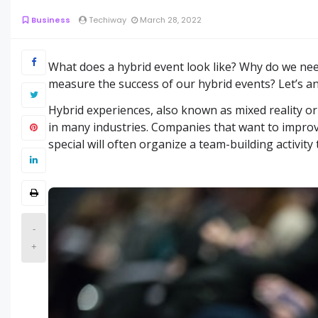
Business
Techiway
March 28, 2022
What does a hybrid event look like? Why do we need
measure the success of our hybrid events? Let’s a
Hybrid experiences, also known as mixed reality or
in many industries. Companies that want to impro
special will often organize a team-building activity 
-
+