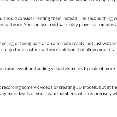
you should consider renting them instead. The second thing 
ht software. You can use a virtual reality player to combine 
feeling of being part of an alternate reality, not just watchi
er to go for a custom software solution that allows you total
e room event and adding virtual elements to make it more
t recording some VR videos or creating 3D models, but at th
ngagement levels of your team members, which is precisely w