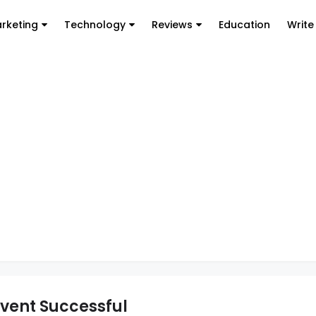
arketing
Technology
Reviews
Education
Write
Event Successful