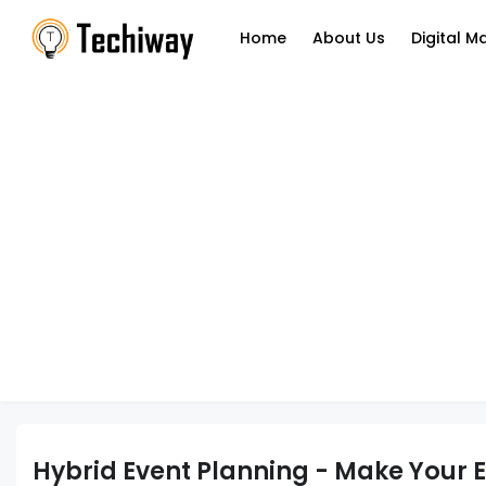
Home
About Us
Digital M
Hybrid Event Planning - Make Your 