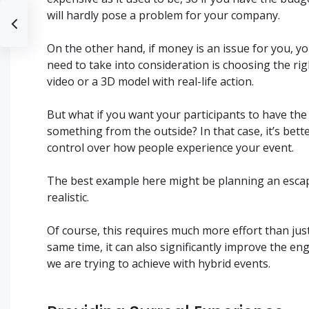
will hardly pose a problem for your company.
On the other hand, if money is an issue for you, 
need to take into consideration is choosing the rig
video or a 3D model with real-life action.
But what if you want your participants to have the 
something from the outside? In that case, it’s bett
control over how people experience your event.
The best example here might be planning an escap
realistic.
Of course, this requires much more effort than jus
same time, it can also significantly improve the e
we are trying to achieve with hybrid events.