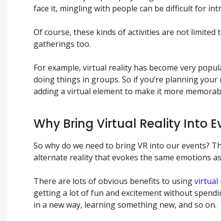
face it, mingling with people can be difficult for i
Of course, these kinds of activities are not limite
gatherings too.
For example, virtual reality has become very pop
doing things in groups. So if you’re planning your
adding a virtual element to make it more memorab
Why Bring Virtual Reality Into 
So why do we need to bring VR into our events? The
alternate reality that evokes the same emotions as 
There are lots of obvious benefits to using
virtual
getting a lot of fun and excitement without spendin
in a new way, learning something new, and so on.