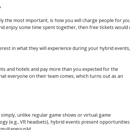
y
y the most important, is how you will charge people for yo
and enjoy some time spent together, then free tickets would
erest in what they will experience during your hybrid events
ights and hotels and pay more than you expected for the
that everyone on their team comes, which turns out as an
t simply, unlike regular game shows or virtual game
gy (e.g., VR headsets), hybrid events present opportunities
simultaneously!