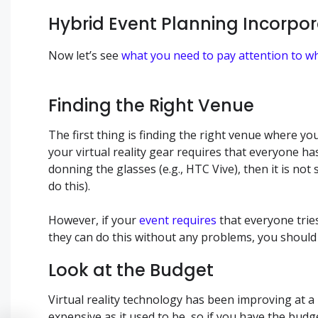
Hybrid Event Planning Incorpora
Now let’s see
what you need to pay attention to w
Finding the Right Venue
The first thing is finding the right venue where you
your virtual reality gear requires that everyone ha
donning the glasses (e.g., HTC Vive), then it is no
do this).
However, if your
event requires
that everyone tries
they can do this without any problems, you should f
Look at the Budget
Virtual reality technology has been improving at a 
expensive as it used to be, so if you have the bu