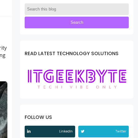
ity
READ LATEST TECHNOLOGY SOLUTIONS
ing
FOLLOW US
LinkedIn
Twitter