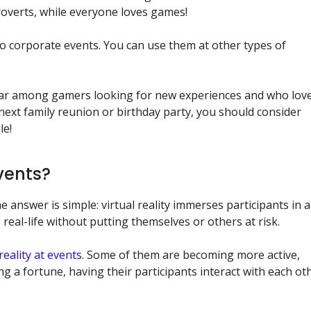
ntroverts, while everyone loves games!
d to corporate events. You can use them at other types of
ular among gamers looking for new experiences and who lov
 next family reunion or birthday party, you should consider
le!
Events?
 answer is simple: virtual reality immerses participants in 
real-life without putting themselves or others at risk.
 reality at events
. Some of them are becoming more active,
g a fortune, having their participants interact with each ot