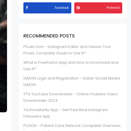
Facebook
Pinterest
RECOMMENDED POSTS
Picuki.com - Instagram Editor and Viewer Tool
Picuki, Complete Guide to Use it?
What is FreeFast.in App and How to Download and
Use it?
IAMON Login and Registration - Indian Social Media
IAMON
YT1s YouTube Downloader - Online Youtube Video
Downloader 2024
TechnoMantu App - Get Free Real Instagram
Followers App
PCNOK - Patient Care Network Complete Overview,