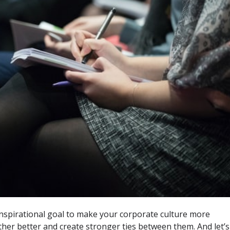
nspirational goal to make your corporate culture more
her better and create stronger ties between them. And let’s