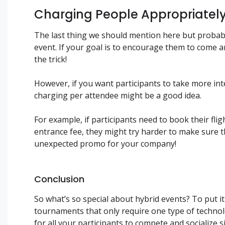
Charging People Appropriatel
The last thing we should mention here but probabl
event. If your goal is to encourage them to come 
the trick!
However, if you want participants to take more int
charging per attendee might be a good idea.
For example, if participants need to book their fl
entrance fee, they might try harder to make sure 
unexpected promo for your company!
Conclusion
So what’s so special about hybrid events? To put i
tournaments that only require one type of technolo
for all your participants to compete and socialize 