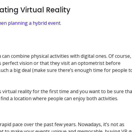
ting Virtual Reality
hen planning a hybrid event
.
 can combine physical activities with digital ones. Of course, 
s perfect vision or that they visit an optometrist before
t such a big deal (make sure there’s enough time for people t
 virtual reality for the first time and you want to be sure th
ind a location where people can enjoy both activities.
rapid pace over the past few years. Nowadays, it’s not as
dget to make your events unique and memorable, buying VR 