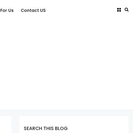
 For Us
Contact US
SEARCH THIS BLOG