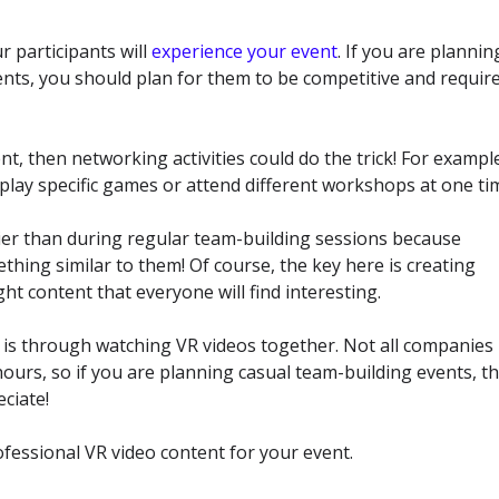
r participants will
experience your event
. If you are plannin
ents, you should plan for them to be competitive and requir
t, then networking activities could do the trick! For exampl
 play specific games or attend different workshops at one ti
er than during regular team-building sessions because
hing similar to them! Of course, the key here is creating
ht content that everyone will find interesting.
ts is through watching VR videos together. Not all companies
ours, so if you are planning casual team-building events, t
eciate!
fessional VR video content for your event.