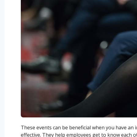
These events can be beneficial when you have an i
effective. They help employees get to know each ot