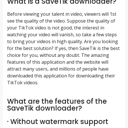
What is a SaveTik downloader?
Before viewing your talent in video, viewers will 1st
see the quality of the video. Suppose the quality of
your TikTok video is not good, the interest in
watching your video will vanish, so take a few steps
to bring your videos in high quality. Are you looking
for the best solution? If yes, then SaveTik is the best
choice for you, without any doubt. The amazing
features of this application and the website will
attract many users, and millions of people have
downloaded this application for downloading their
TikTok videos.
What are the features of the
SaveTik downloader?
· Without watermark support