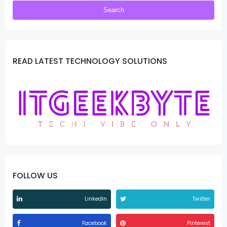
READ LATEST TECHNOLOGY SOLUTIONS
FOLLOW US
LinkedIn
Twitter
Facebook
Pinterest