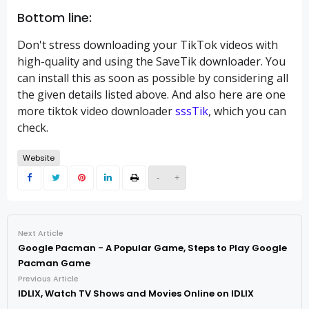
Bottom line:
Don't stress downloading your TikTok videos with
high-quality and using the SaveTik downloader. You
can install this as soon as possible by considering all
the given details listed above. And also here are one
more tiktok video downloader
sssTik
, which you can
check.
Website
-
+
Next Article
Google Pacman - A Popular Game, Steps to Play Google
Pacman Game
Previous Article
IDLIX, Watch TV Shows and Movies Online on IDLIX