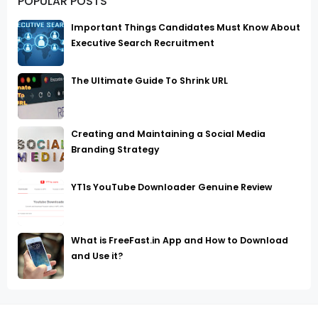
POPULAR POSTS
Important Things Candidates Must Know About
Executive Search Recruitment
The Ultimate Guide To Shrink URL
Creating and Maintaining a Social Media
Branding Strategy
YT1s YouTube Downloader Genuine Review
What is FreeFast.in App and How to Download
and Use it?