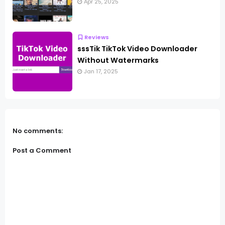
Apr 25, 2025
Reviews
sssTik TikTok Video Downloader
Without Watermarks
Jan 17, 2025
No comments:
Post a Comment