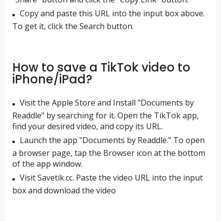
Copy and paste this URL into the input box above.
To get it, click the Search button.
How to save a TikTok video to
iPhone/iPad?
Visit the Apple Store and Install "Documents by
Readdle" by searching for it. Open the TikTok app,
find your desired video, and copy its URL.
Launch the app "Documents by Readdle." To open
a browser page, tap the Browser icon at the bottom
of the app window.
Visit Savetik.cc. Paste the video URL into the input
box and download the video