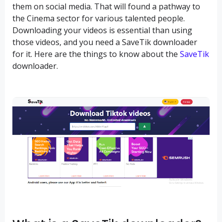
them on social media. That will found a pathway to
the Cinema sector for various talented people.
Downloading your videos is essential than using
those videos, and you need a SaveTik downloader
for it. Here are the things to know about the
SaveTik
downloader.