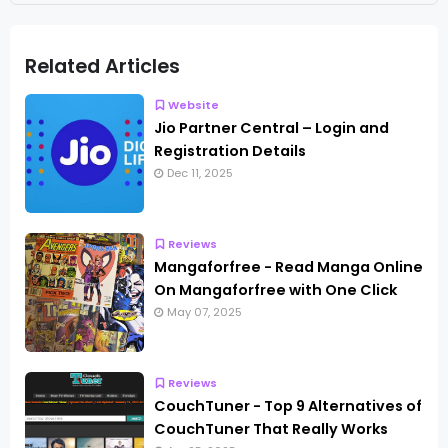
Related Articles
Website
Jio Partner Central – Login and
Registration Details
Dec 11, 2025
Reviews
Mangaforfree - Read Manga Online
On Mangaforfree with One Click
May 07, 2025
Reviews
CouchTuner - Top 9 Alternatives of
CouchTuner That Really Works