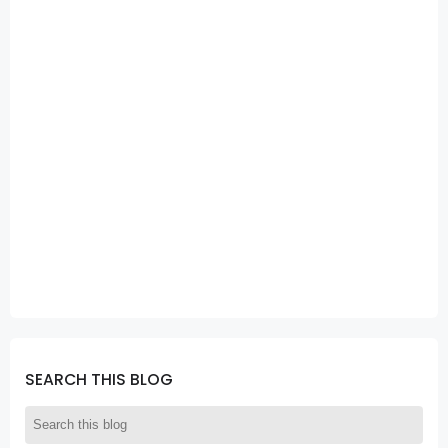
SEARCH THIS BLOG