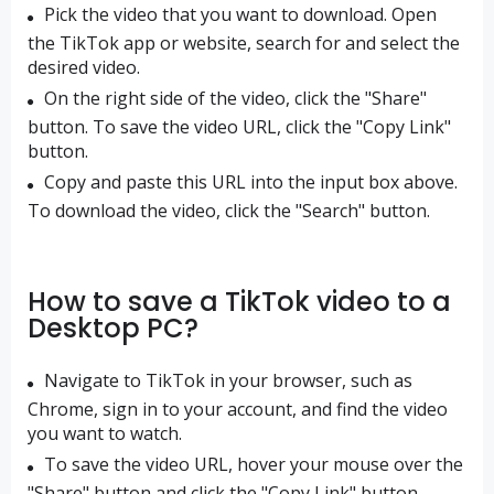
Pick the video that you want to download. Open
the TikTok app or website, search for and select the
desired video.
On the right side of the video, click the "Share"
button. To save the video URL, click the "Copy Link"
button.
Copy and paste this URL into the input box above.
To download the video, click the "Search" button.
How to save a TikTok video to a
Desktop PC?
Navigate to TikTok in your browser, such as
Chrome, sign in to your account, and find the video
you want to watch.
To save the video URL, hover your mouse over the
"Share" button and click the "Copy Link" button.