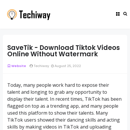
SaveTik - Download Tiktok Videos
Online Without Watermark
Website
Techiway
August 25, 2022
Today, many people work hard to expose their
talent and longing to grab any opportunity to
display their talent. In recent times, TikTok has been
flagged on top as a trending app, and many people
used this platform to show their talents. Many
TikTok users showed their dancing skills and acting
skills by making videos in TikTok and uploading