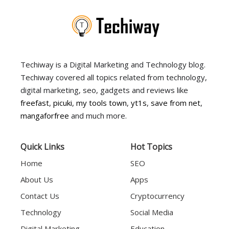
Techiway is a Digital Marketing and Technology blog.
Techiway covered all topics related from technology,
digital marketing, seo, gadgets and reviews like
freefast
,
picuki
,
my tools town
,
yt1s
,
save from net
,
mangaforfree
and much more.
Quick Links
Hot Topics
Home
SEO
About Us
Apps
Contact Us
Cryptocurrency
Technology
Social Media
Digital Marketing
Education