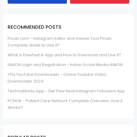
RECOMMENDED POSTS
Picuki.com - Instagram Editor and Viewer Tool Picuki,
Complete Guide to Use it?
What is FreeFast.in App and How to Download and Use it?
IAMON Login and Registration - Indian Social Media IAMON
YT1s YouTube Downloader - Online Youtube Video
Downloader 2024
TechnoMantu App - Get Free Real Instagram Followers App
PCNOK - Patient Care Network Complete Overview, How it
Works?