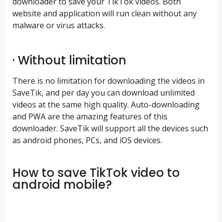
downloader to save your TikTok videos. Both
website and application will run clean without any
malware or virus attacks.
· Without limitation
There is no limitation for downloading the videos in
SaveTik, and per day you can download unlimited
videos at the same high quality. Auto-downloading
and PWA are the amazing features of this
downloader. SaveTik will support all the devices such
as android phones, PCs, and iOS devices.
How to save TikTok video to
android mobile?