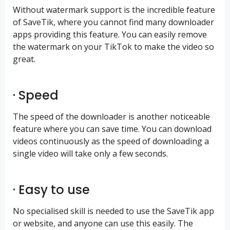
Without watermark support is the incredible feature
of SaveTik, where you cannot find many downloader
apps providing this feature. You can easily remove
the watermark on your TikTok to make the video so
great.
· Speed
The speed of the downloader is another noticeable
feature where you can save time. You can download
videos continuously as the speed of downloading a
single video will take only a few seconds.
· Easy to use
No specialised skill is needed to use the SaveTik app
or website, and anyone can use this easily. The