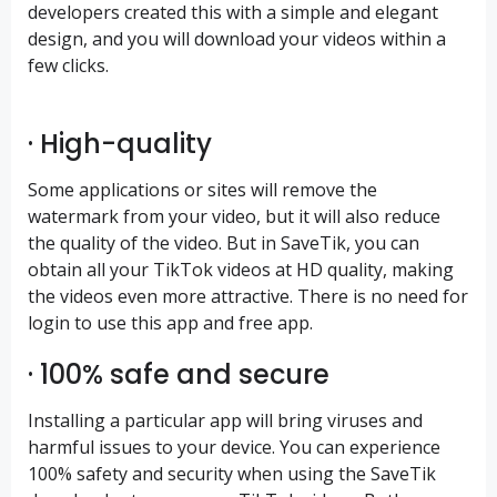
developers created this with a simple and elegant
design, and you will download your videos within a
few clicks.
· High-quality
Some applications or sites will remove the
watermark from your video, but it will also reduce
the quality of the video. But in SaveTik, you can
obtain all your TikTok videos at HD quality, making
the videos even more attractive. There is no need for
login to use this app and free app.
· 100% safe and secure
Installing a particular app will bring viruses and
harmful issues to your device. You can experience
100% safety and security when using the SaveTik