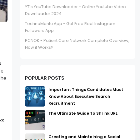
YT1s YouTube Downloader - Online Youtube Video
Downloader 2024
TechnoMantu App - Get Free Real Instagram
Followers App
PCNOK - Patient Care Network Complete Overview,
How it Works?
u
re
POPULAR POSTS
the
Important Things Candidates Must
Know About Executive Search
Recruitment
The Ultimate Guide To Shrink URL
ks
Creating and Maintaining a Social