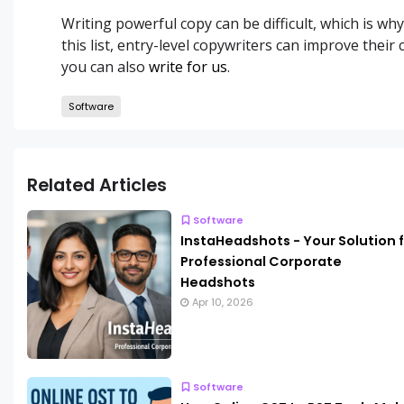
Writing powerful copy can be difficult, which is wh
this list, entry-level copywriters can improve their
you can also
write for us
.
Software
Related Articles
Software
InstaHeadshots - Your Solution 
Professional Corporate
Headshots
Apr 10, 2026
Software