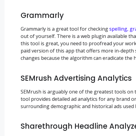
Grammarly
Grammarly is a great tool for checking
spelling, g
out of yourself. There is a web plugin available th
this tool is great, you need to proofread your wor
paid version of this app that offers more in-dep
changes because the algorithm can eradicate the 
SEMrush Advertising Analytics
SEMrush is arguably one of the greatest tools on 
tool provides detailed ad analytics for any brand or
surrounding demographic and historical ads used 
Sharethrough Headline Analyz