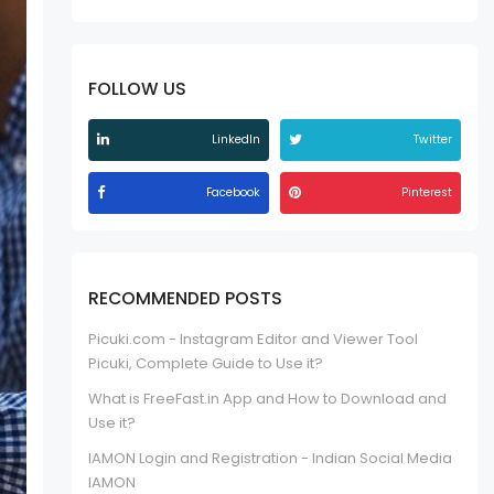
FOLLOW US
LinkedIn
Twitter
Facebook
Pinterest
RECOMMENDED POSTS
Picuki.com - Instagram Editor and Viewer Tool
Picuki, Complete Guide to Use it?
What is FreeFast.in App and How to Download and
Use it?
IAMON Login and Registration - Indian Social Media
IAMON