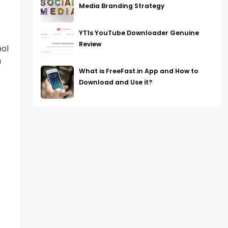
Media Branding Strategy
YT1s YouTube Downloader Genuine
Review
ool
h
What is FreeFast.in App and How to
Download and Use it?