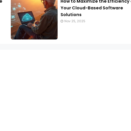
e
How to Maximize the Efficiency 
Your Cloud-Based Software
Solutions
Nov 25, 2025