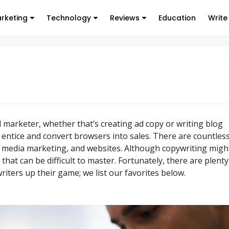
arketing
Technology
Reviews
Education
Write
al marketer, whether that’s creating ad copy or writing blog
o entice and convert browsers into sales. There are countles
l media marketing, and websites. Although copywriting migh
 that can be difficult to master. Fortunately, there are plenty
iters up their game; we list our favorites below.