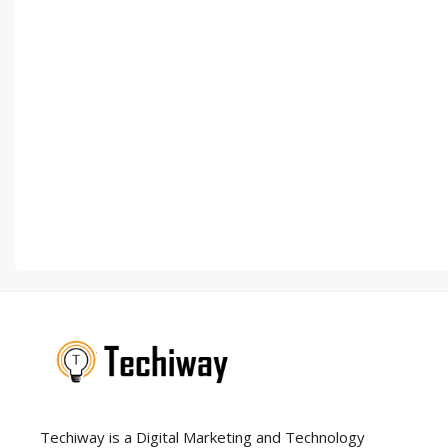
Techiway is a Digital Marketing and Technology