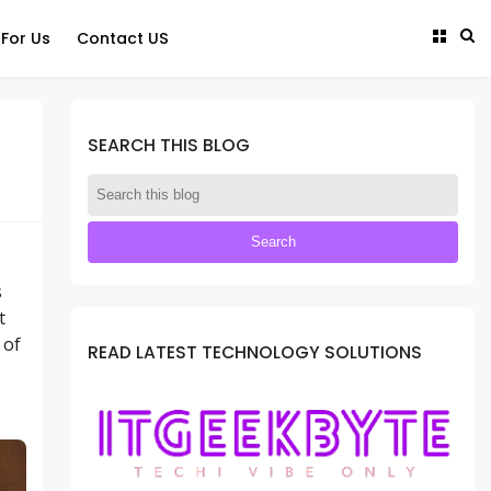
 For Us
Contact US
SEARCH THIS BLOG
s
t
 of
READ LATEST TECHNOLOGY SOLUTIONS