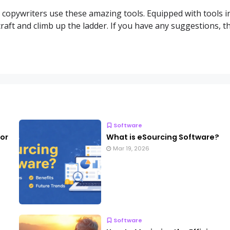
y copywriters use these amazing tools. Equipped with tools i
 craft and climb up the ladder. If you have any suggestions, t
Software
for
What is eSourcing Software?
Mar 19, 2026
Software