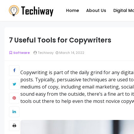
Home
About Us
Digital M
7 Useful Tools for Copywriters
Software
Techiway
March 14, 2022
Copywriting is part of the daily grind for any digit
posts. Typically, persuasive techniques are used t
mediums of copy, including email marketing, socia
sound easy from the outside, there’s a fine art to it
tools out there to help even the most novice copywr