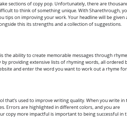
ake sections of copy pop. Unfortunately, there are thousan
difficult to think of something unique. With Sharethrough, y
you tips on improving your work. Your headline will be given 
ongside this its strengths and a collection of suggestions.
l is the ability to create memorable messages through rhyme
by providing extensive lists of rhyming words, all ordered 
 website and enter the word you want to work out a rhyme for
 that’s used to improve writing quality. When you write in 
s. Errors are highlighted in different colors, and you are
r copy more impactful is important to being successful in t