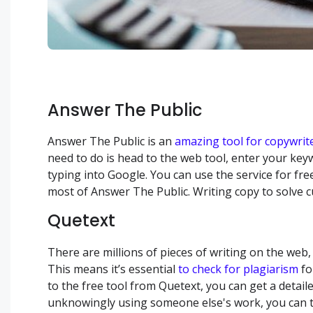
Answer The Public
Answer The Public is an
amazing tool for copywrit
need to do is head to the web tool, enter your key
typing into Google. You can use the service for fre
most of Answer The Public. Writing copy to solve 
Quetext
There are millions of pieces of writing on the web,
This means it’s essential
to check for plagiarism
fo
to the free tool from Quetext, you can get a detaile
unknowingly using someone else's work, you can tak