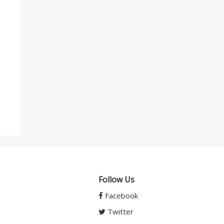
Follow Us
Facebook
Twitter