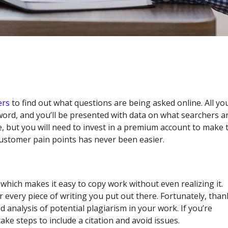
ers
to find out what questions are being asked online. All yo
word, and you’ll be presented with data on what searchers a
e, but you will need to invest in a premium account to make 
customer pain points has never been easier.
 which makes it easy to copy work without even realizing it.
r every piece of writing you put out there. Fortunately, than
d analysis of potential plagiarism in your work. If you’re
e steps to include a citation and avoid issues.