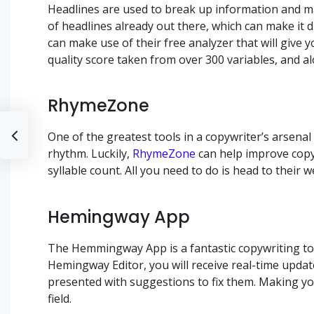
Headlines are used to break up information and m
of headlines already out there, which can make it 
can make use of their free analyzer that will give 
quality score taken from over 300 variables, and al
RhymeZone
One of the greatest tools in a copywriter’s arsena
rhythm. Luckily,
RhymeZone
can help improve copy 
syllable count. All you need to do is head to their
Hemingway App
The Hemmingway App is a fantastic copywriting tool
Hemingway Editor, you will receive real-time update
presented with suggestions to fix them. Making you
field.