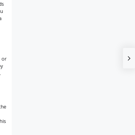
ds
ou
a
 or
by
.
the
his