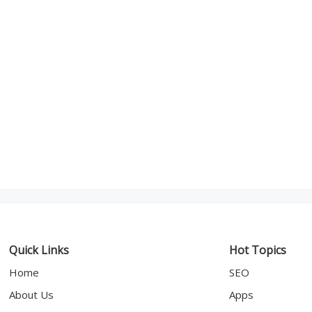
Quick Links
Hot Topics
Home
SEO
About Us
Apps