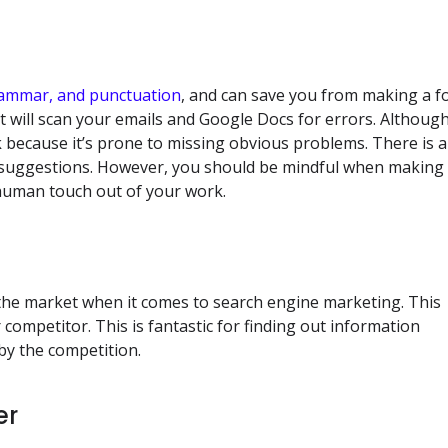
rammar, and punctuation
, and can save you from making a f
at will scan your emails and Google Docs for errors. Althoug
k because it’s prone to missing obvious problems. There is a
th suggestions. However, you should be mindful when making
human touch out of your work.
the market when it comes to search engine marketing. This
 competitor. This is fantastic for finding out information
by the competition.
er