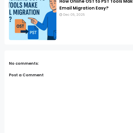
How Online OST to PST Tools Mak
Email Migration Easy?
Dec 05, 2025
No comments:
Post a Comment