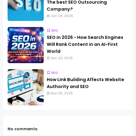
The best SEO Outsourcing
Company?
Jan 09, 2026
SEO
SEO in 2026 - How Search Engines
Will Rank Content in an AI-First
World
Dec 20, 2025
SEO
How Link Building Affects Website
Authority and SEO
Nov 05, 2025
No comments: