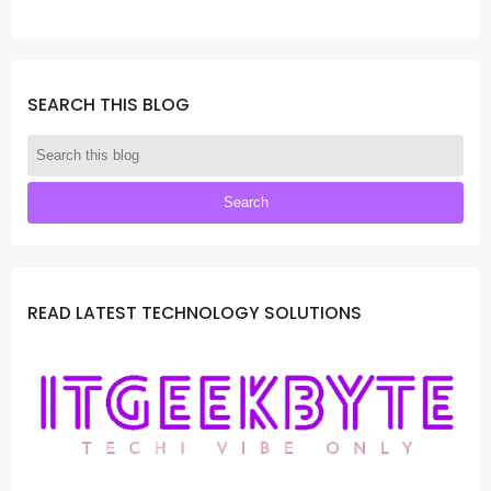
SEARCH THIS BLOG
READ LATEST TECHNOLOGY SOLUTIONS