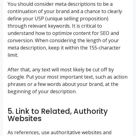
You should consider meta descriptions to be a
continuation of your brand and a chance to clearly
define your USP (unique selling proposition)
through relevant keywords. It is critical to
understand how to optimize content for SEO and
conversion. When considering the length of your
meta description, keep it within the 155-character
limit.
After that, any text will most likely be cut off by
Google. Put your most important text, such as action
phrases or a few words about your brand, at the
beginning of your description.
5. Link to Related, Authority
Websites
As references, use authoritative websites and