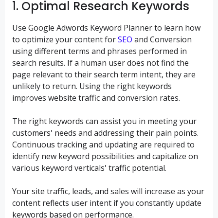
1. Optimal Research Keywords
Use Google Adwords Keyword Planner to learn how
to optimize your content for
SEO
and Conversion
using different terms and phrases performed in
search results. If a human user does not find the
page relevant to their search term intent, they are
unlikely to return. Using the right keywords
improves website traffic and conversion rates.
The right keywords can assist you in meeting your
customers' needs and addressing their pain points.
Continuous tracking and updating are required to
identify new keyword possibilities and capitalize on
various keyword verticals' traffic potential.
Your site traffic, leads, and sales will increase as your
content reflects user intent if you constantly update
keywords based on performance.