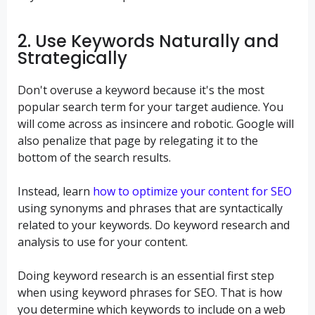
2. Use Keywords Naturally and
Strategically
Don't overuse a keyword because it's the most
popular search term for your target audience. You
will come across as insincere and robotic. Google will
also penalize that page by relegating it to the
bottom of the search results.
Instead, learn
how to optimize your content for SEO
using synonyms and phrases that are syntactically
related to your keywords. Do keyword research and
analysis to use for your content.
Doing keyword research is an essential first step
when using keyword phrases for SEO. That is how
you determine which keywords to include on a web