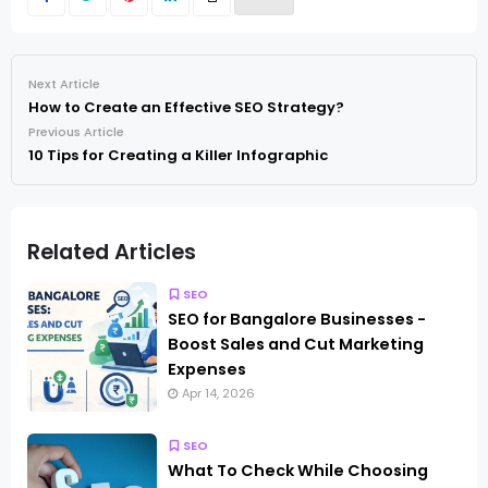
Next Article
How to Create an Effective SEO Strategy?
Previous Article
10 Tips for Creating a Killer Infographic
Related Articles
SEO
SEO for Bangalore Businesses -
Boost Sales and Cut Marketing
Expenses
Apr 14, 2026
SEO
What To Check While Choosing