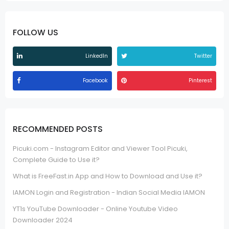
FOLLOW US
LinkedIn
Twitter
Facebook
Pinterest
RECOMMENDED POSTS
Picuki.com - Instagram Editor and Viewer Tool Picuki,
Complete Guide to Use it?
What is FreeFast.in App and How to Download and Use it?
IAMON Login and Registration - Indian Social Media IAMON
YT1s YouTube Downloader - Online Youtube Video
Downloader 2024