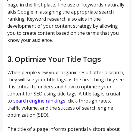
page in the first place. The use of keywords naturally
aids Google in assigning the appropriate search
ranking. Keyword research also aids in the
development of your content strategy by allowing
you to create content based on the terms that you
know your audience.
3. Optimize Your Title Tags
When people view your organic result after a search,
they will see your title tags as the first thing they see.
It is critical to understand how to optimize your
content for SEO using title tags. A title tag is crucial
to
search engine rankings
, click-through rates,
traffic volume, and the success of search engine
optimization (SEO).
The title of a page informs potential visitors about