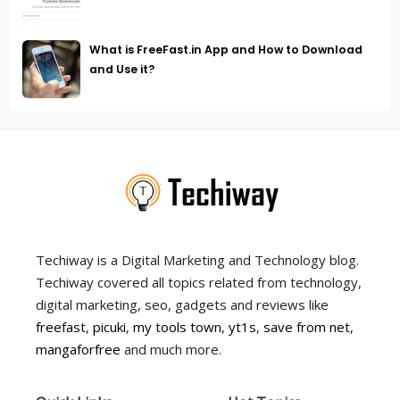
What is FreeFast.in App and How to Download
and Use it?
Techiway is a Digital Marketing and Technology blog.
Techiway covered all topics related from technology,
digital marketing, seo, gadgets and reviews like
freefast
,
picuki
,
my tools town
,
yt1s
,
save from net
,
mangaforfree
and much more.