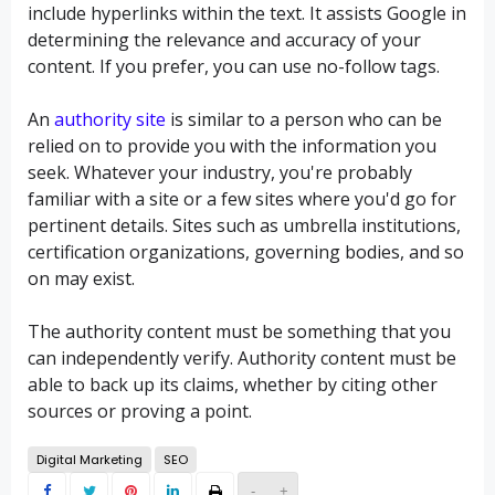
include hyperlinks within the text. It assists Google in
determining the relevance and accuracy of your
content. If you prefer, you can use no-follow tags.
An
authority site
is similar to a person who can be
relied on to provide you with the information you
seek. Whatever your industry, you're probably
familiar with a site or a few sites where you'd go for
pertinent details. Sites such as umbrella institutions,
certification organizations, governing bodies, and so
on may exist.
The authority content must be something that you
can independently verify. Authority content must be
able to back up its claims, whether by citing other
sources or proving a point.
Digital Marketing
SEO
-
+