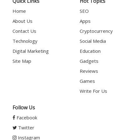
Quick Links
Hot Topics
Home
SEO
About Us
Apps
Contact Us
Cryptocurrency
Technology
Social Media
Digital Marketing
Education
Site Map
Gadgets
Reviews
Games
Write For Us
Follow Us
Facebook
Twitter
Instagram