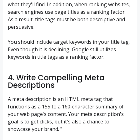
what they'll find. In addition, when ranking websites,
search engines use page titles as a ranking factor.
As a result, title tags must be both descriptive and
persuasive.
You should include target keywords in your title tag.
Even though it is declining, Google still utilizes
keywords in title tags as a ranking factor.
4. Write Compelling Meta
Descriptions
A meta description is an HTML meta tag that
functions as a 155 to a 160-character summary of
your web page's content. Your meta description's
goal is to get clicks, but it's also a chance to
showcase your brand. "