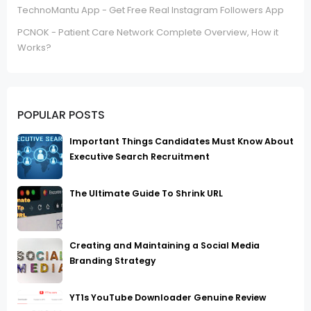
TechnoMantu App - Get Free Real Instagram Followers App
PCNOK - Patient Care Network Complete Overview, How it
Works?
POPULAR POSTS
Important Things Candidates Must Know About
Executive Search Recruitment
The Ultimate Guide To Shrink URL
Creating and Maintaining a Social Media
Branding Strategy
YT1s YouTube Downloader Genuine Review