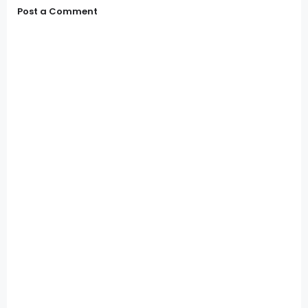
Post a Comment