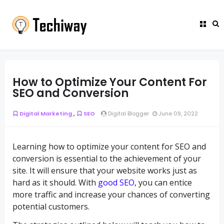
How to Optimize Your Content For
SEO and Conversion
,
Digital Marketing
SEO
Digital Blogger
June 09, 2022
Learning how to optimize your content for SEO and
conversion is essential to the achievement of your
site. It will ensure that your website works just as
hard as it should. With
good SEO
, you can entice
more traffic and increase your chances of converting
potential customers.