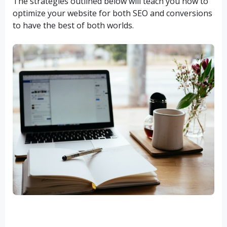
The strategies outlined below will teach you how to
optimize your website for both SEO and conversions
to have the best of both worlds.